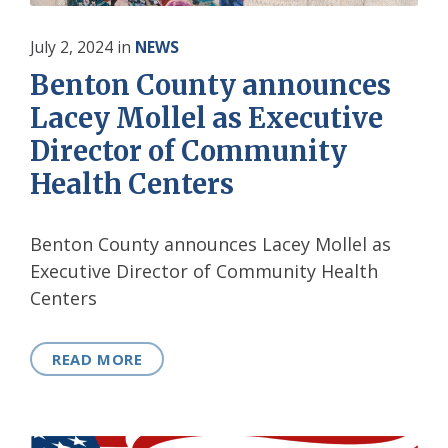
July 2, 2024
in
NEWS
Benton County announces
Lacey Mollel as Executive
Director of Community
Health Centers
Benton County announces Lacey Mollel as
Executive Director of Community Health
Centers
READ MORE