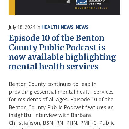
July 18, 2024
in
HEALTH NEWS
,
NEWS
Episode 10 of the Benton
County Public Podcast is
now available highlighting
mental health services
Benton County continues to lead in
providing essential mental health services
for residents of all ages. Episode 10 of the
Benton County Public Podcast features an
insightful interview with Barbara
Christianson, BSN, RN, PHN, PMH-C, Public