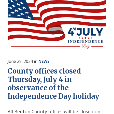
June 28, 2024
in
NEWS
County offices closed
Thursday, July 4 in
observance of the
Independence Day holiday
All Benton County offices will be closed on