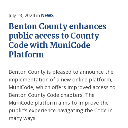
July 23, 2024
in
NEWS
Benton County enhances
public access to County
Code with MuniCode
Platform
Benton County is pleased to announce the
implementation of a new online platform,
MuniCode, which offers improved access to
Benton County Code chapters. The
MuniCode platform aims to improve the
public’s experience navigating the Code in
many ways.