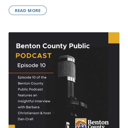
READ MORE