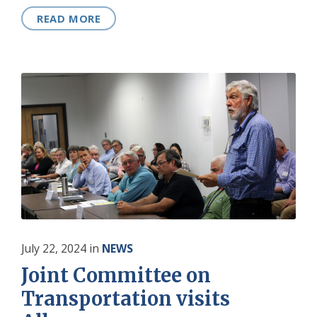
READ MORE
July 22, 2024
in
NEWS
Joint Committee on
Transportation visits