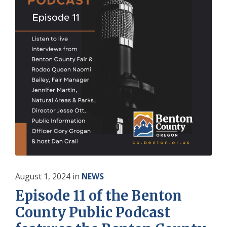
August 1, 2024
in
NEWS
Episode 11 of the Benton
County Public Podcast