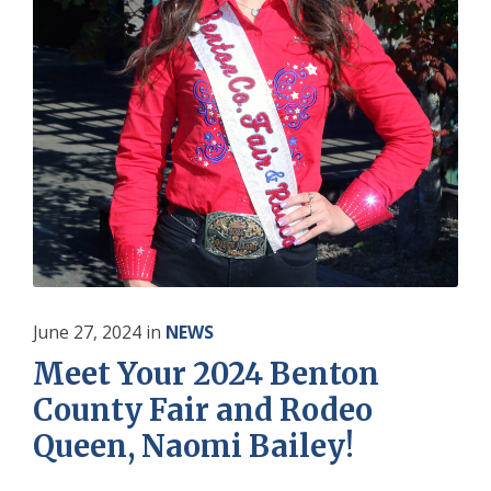
June 27, 2024
in
NEWS
Meet Your 2024 Benton
County Fair and Rodeo
Queen, Naomi Bailey!