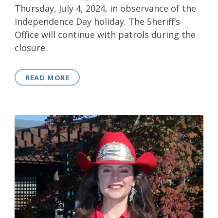
Thursday, July 4, 2024, in observance of the
Independence Day holiday. The Sheriff’s
Office will continue with patrols during the
closure.
READ MORE