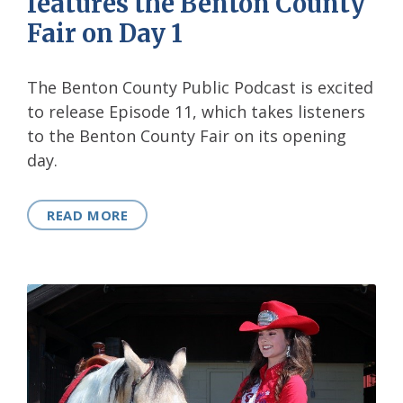
features the Benton County
Fair on Day 1
The Benton County Public Podcast is excited
to release Episode 11, which takes listeners
to the Benton County Fair on its opening
day.
READ MORE