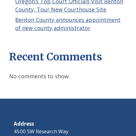
Oregon’s Top Court Officials Visit Benton
County, Tour New Courthouse Site
Benton County announces appointment
of new county administrator
Recent Comments
No comments to show.
Address
4500 SW Research Way