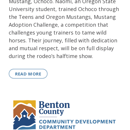
Mustang, Ochoco. Naomi, an Oregon State
University student, trained Ochoco through
the Teens and Oregon Mustangs, Mustang
Adoption Challenge, a competition that
challenges young trainers to tame wild
horses. Their journey, filled with dedication
and mutual respect, will be on full display
during the rodeo’s halftime show.
READ MORE