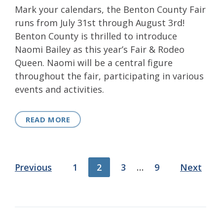
Mark your calendars, the Benton County Fair
runs from July 31st through August 3rd!
Benton County is thrilled to introduce
Naomi Bailey as this year’s Fair & Rodeo
Queen. Naomi will be a central figure
throughout the fair, participating in various
events and activities.
READ MORE
Posts
Previous
1
2
3
…
9
Next
pagination