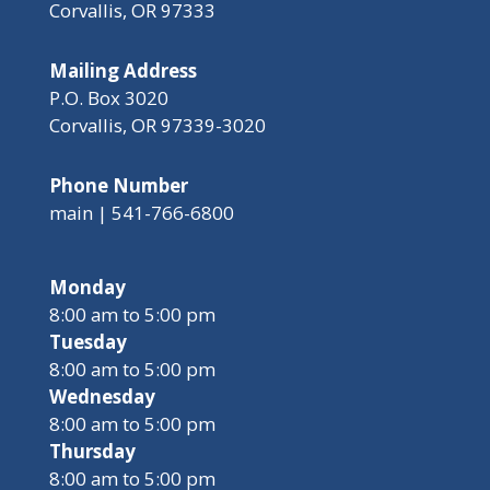
Corvallis, OR 97333
Mailing Address
P.O. Box 3020
Corvallis, OR 97339-3020
Phone Number
main | 541-766-6800
Monday
8:00 am to 5:00 pm
Tuesday
8:00 am to 5:00 pm
Wednesday
8:00 am to 5:00 pm
Thursday
8:00 am to 5:00 pm