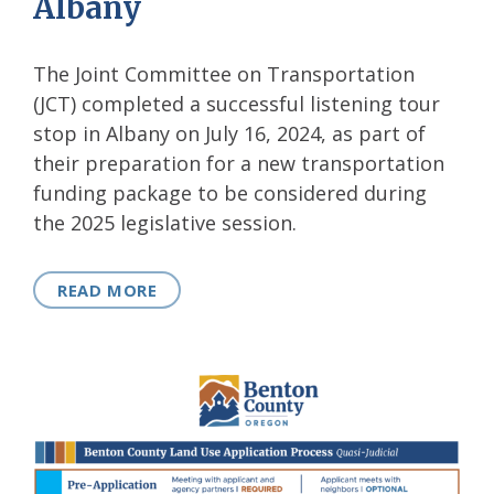
Albany
The Joint Committee on Transportation
(JCT) completed a successful listening tour
stop in Albany on July 16, 2024, as part of
their preparation for a new transportation
funding package to be considered during
the 2025 legislative session.
READ MORE