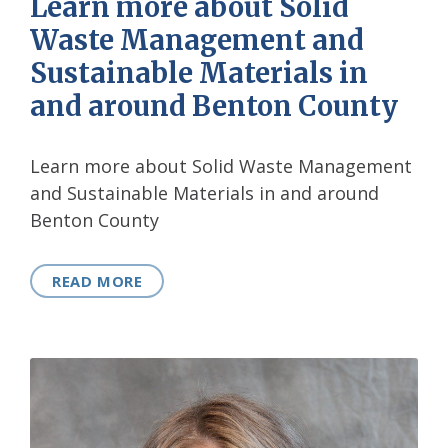
Learn more about Solid
Waste Management and
Sustainable Materials in
and around Benton County
Learn more about Solid Waste Management
and Sustainable Materials in and around
Benton County
READ MORE