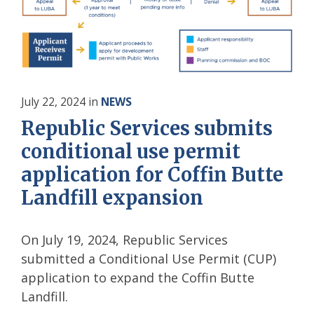
July 22, 2024
in
NEWS
Republic Services submits
conditional use permit
application for Coffin Butte
Landfill expansion
On July 19, 2024, Republic Services
submitted a Conditional Use Permit (CUP)
application to expand the Coffin Butte
Landfill.