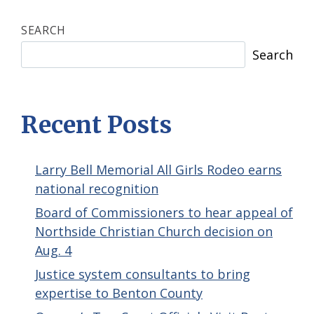
SEARCH
Search
Recent Posts
Larry Bell Memorial All Girls Rodeo earns
national recognition
Board of Commissioners to hear appeal of
Northside Christian Church decision on
Aug. 4
Justice system consultants to bring
expertise to Benton County