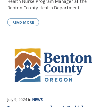
Health Nurse Program Manager at the
Benton County Health Department.
READ MORE
July 9, 2024
in
NEWS