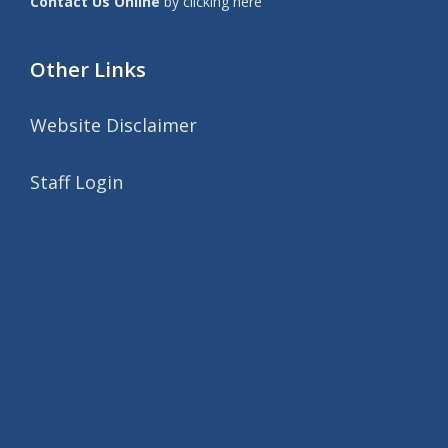
Contact Us Online
by clicking here
Other Links
Website Disclaimer
Staff Login