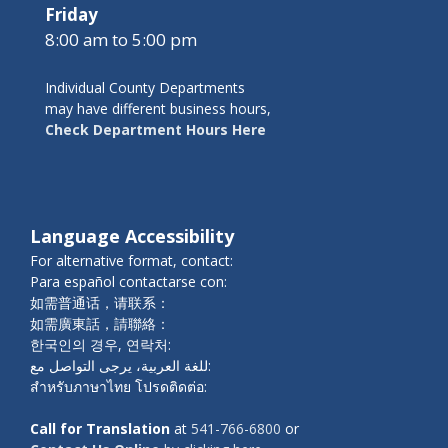
Friday
8:00 am to 5:00 pm
Individual County Departments
may have different business hours,
Check Department Hours Here
Language Accessibility
For alternative format, contact:
Para español contactarse con:
如需普通话，请联系：
如需廣東話，請聯絡：
한국인의 경우, 연락처:
للغة العربية، يرجى التواصل مع:
สำหรับภาษาไทย โปรดติดต่อ:
Call for Translation
at
541-766-6800
or