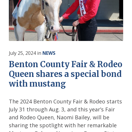
July 25, 2024
in
NEWS
Benton County Fair & Rodeo
Queen shares a special bond
with mustang
The 2024 Benton County Fair & Rodeo starts
July 31 through Aug. 3, and this year’s Fair
and Rodeo Queen, Naomi Bailey, will be
sharing the spotlight with her remarkable