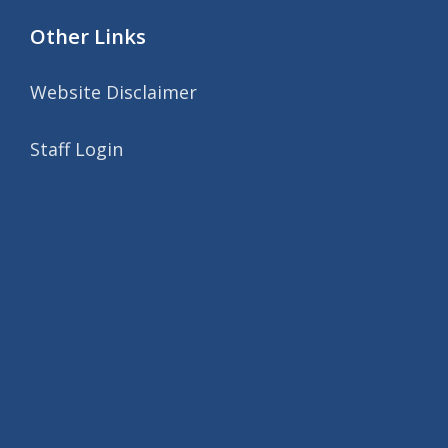
Other Links
Website Disclaimer
Staff Login