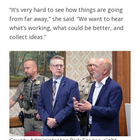
“It’s very hard to see how things are going
from far away,” she said. “We want to hear
what’s working, what could be better, and
collect ideas.”