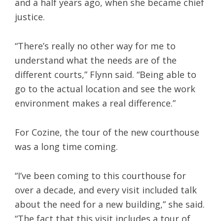
and a half years ago, when she became chief
justice.
“There’s really no other way for me to
understand what the needs are of the
different courts,” Flynn said. “Being able to
go to the actual location and see the work
environment makes a real difference.”
For Cozine, the tour of the new courthouse
was a long time coming.
“I’ve been coming to this courthouse for
over a decade, and every visit included talk
about the need for a new building,” she said.
“The fact that this visit includes a tour of