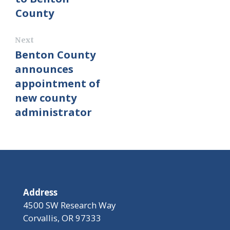
County
Next
Benton County
announces
appointment of
new county
administrator
Address
4500 SW Research Way
Corvallis, OR 97333