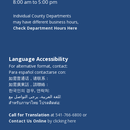
8:00 am to 5:00 pm
Individual County Departments
may have different business hours,
Check Department Hours Here
Language Accessibility
For alternative format, contact:
Para español contactarse con:
如需普通话，请联系：
如需廣東話，請聯絡：
한국인의 경우, 연락처:
للغة العربية، يرجى التواصل مع:
สำหรับภาษาไทย โปรดติดต่อ:
Call for Translation
at
541-766-6800
or
Contact Us Online
by clicking here