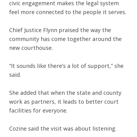
civic engagement makes the legal system
feel more connected to the people it serves.
Chief Justice Flynn praised the way the
community has come together around the
new courthouse.
“It sounds like there’s a lot of support,” she
said.
She added that when the state and county
work as partners, it leads to better court
facilities for everyone.
Cozine said the visit was about listening.