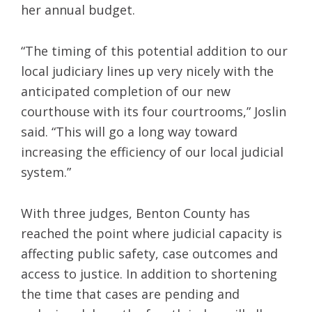
her annual budget.
“The timing of this potential addition to our
local judiciary lines up very nicely with the
anticipated completion of our new
courthouse with its four courtrooms,” Joslin
said. “This will go a long way toward
increasing the efficiency of our local judicial
system.”
With three judges, Benton County has
reached the point where judicial capacity is
affecting public safety, case outcomes and
access to justice. In addition to shortening
the time that cases are pending and