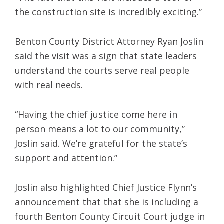
the construction site is incredibly exciting.”
Benton County District Attorney Ryan Joslin
said the visit was a sign that state leaders
understand the courts serve real people
with real needs.
“Having the chief justice come here in
person means a lot to our community,”
Joslin said. We’re grateful for the state’s
support and attention.”
Joslin also highlighted Chief Justice Flynn’s
announcement that that she is including a
fourth Benton County Circuit Court judge in