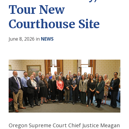
Tour New
Courthouse Site
June 8, 2026
in
NEWS
Oregon Supreme Court Chief Justice Meagan