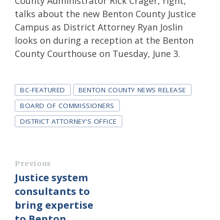
County Administrator Rick Crager, right,
talks about the new Benton County Justice
Campus as District Attorney Ryan Joslin
looks on during a reception at the Benton
County Courthouse on Tuesday, June 3.
Tags
BC-FEATURED
BENTON COUNTY NEWS RELEASE
BOARD OF COMMISSIONERS
DISTRICT ATTORNEY'S OFFICE
Previous
Justice system
consultants to
bring expertise
to Benton