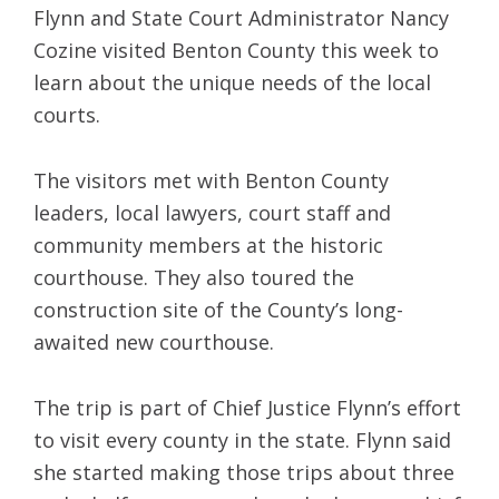
Flynn and State Court Administrator Nancy
Cozine visited Benton County this week to
learn about the unique needs of the local
courts.
The visitors met with Benton County
leaders, local lawyers, court staff and
community members at the historic
courthouse. They also toured the
construction site of the County’s long-
awaited new courthouse.
The trip is part of Chief Justice Flynn’s effort
to visit every county in the state. Flynn said
she started making those trips about three