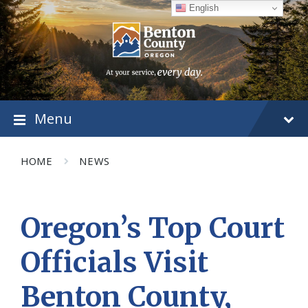
Skip
Skip
Skip
English
to
to
to
content
main
footer
navigation
Menu
HOME
NEWS
Oregon’s Top Court
Officials Visit
Benton County,