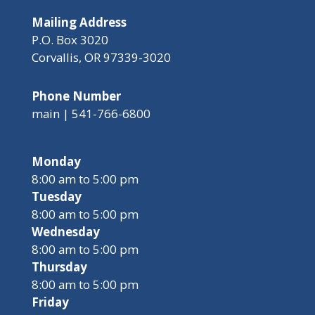
Mailing Address
P.O. Box 3020
Corvallis, OR 97339-3020
Phone Number
main | 541-766-6800
Monday
8:00 am to 5:00 pm
Tuesday
8:00 am to 5:00 pm
Wednesday
8:00 am to 5:00 pm
Thursday
8:00 am to 5:00 pm
Friday