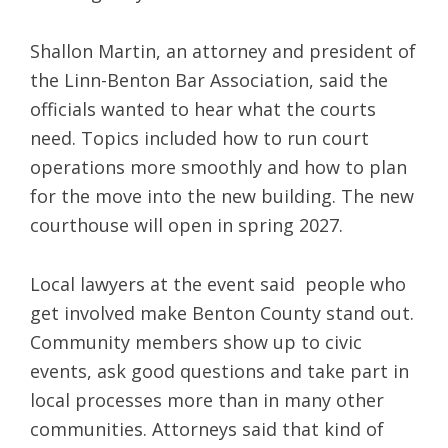
Shallon Martin, an attorney and president of
the Linn-Benton Bar Association, said the
officials wanted to hear what the courts
need. Topics included how to run court
operations more smoothly and how to plan
for the move into the new building. The new
courthouse will open in spring 2027.
Local lawyers at the event said people who
get involved make Benton County stand out.
Community members show up to civic
events, ask good questions and take part in
local processes more than in many other
communities. Attorneys said that kind of