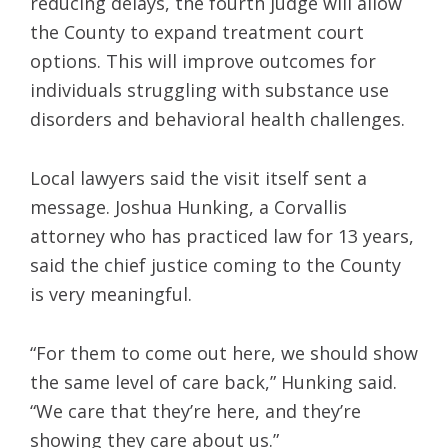
reducing delays, the fourth judge will allow
the County to expand treatment court
options. This will improve outcomes for
individuals struggling with substance use
disorders and behavioral health challenges.
Local lawyers said the visit itself sent a
message. Joshua Hunking, a Corvallis
attorney who has practiced law for 13 years,
said the chief justice coming to the County
is very meaningful.
“For them to come out here, we should show
the same level of care back,” Hunking said.
“We care that they’re here, and they’re
showing they care about us.”