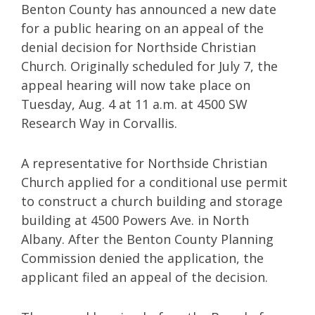
Benton County has announced a new date
for a public hearing on an appeal of the
denial decision for Northside Christian
Church. Originally scheduled for July 7, the
appeal hearing will now take place on
Tuesday, Aug. 4 at 11 a.m. at 4500 SW
Research Way in Corvallis.
A representative for Northside Christian
Church applied for a conditional use permit
to construct a church building and storage
building at 4500 Powers Ave. in North
Albany. After the Benton County Planning
Commission denied the application, the
applicant filed an appeal of the decision.