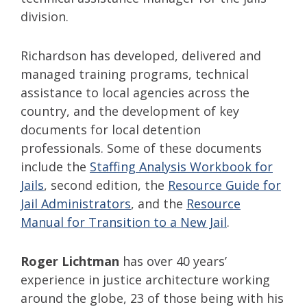
division.
Richardson has developed, delivered and
managed training programs, technical
assistance to local agencies across the
country, and the development of key
documents for local detention
professionals. Some of these documents
include the
Staffing Analysis Workbook for
Jails
, second edition, the
Resource Guide for
Jail Administrators
, and the
Resource
Manual for Transition to a New Jail
.
Roger Lichtman
has over 40 years’
experience in justice architecture working
around the globe, 23 of those being with his