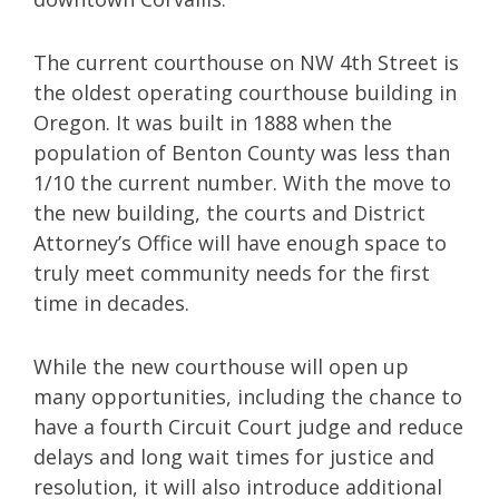
The current courthouse on NW 4th Street is
the oldest operating courthouse building in
Oregon. It was built in 1888 when the
population of Benton County was less than
1/10 the current number. With the move to
the new building, the courts and District
Attorney’s Office will have enough space to
truly meet community needs for the first
time in decades.
While the new courthouse will open up
many opportunities, including the chance to
have a fourth Circuit Court judge and reduce
delays and long wait times for justice and
resolution, it will also introduce additional