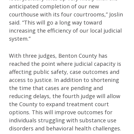
anticipated completion of our new
courthouse with its four courtrooms,” Joslin
said. “This will go a long way toward
increasing the efficiency of our local judicial
system.”
With three judges, Benton County has
reached the point where judicial capacity is
affecting public safety, case outcomes and
access to justice. In addition to shortening
the time that cases are pending and
reducing delays, the fourth judge will allow
the County to expand treatment court
options. This will improve outcomes for
individuals struggling with substance use
disorders and behavioral health challenges.