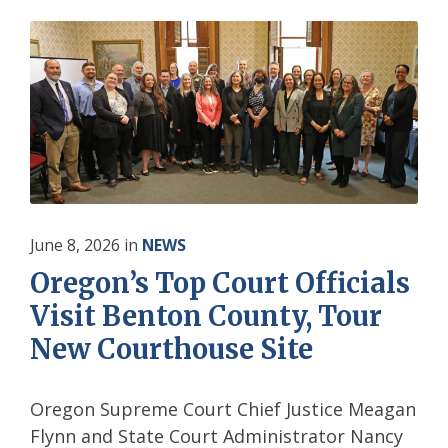
June 8, 2026
in
NEWS
Oregon’s Top Court Officials
Visit Benton County, Tour
New Courthouse Site
Oregon Supreme Court Chief Justice Meagan
Flynn and State Court Administrator Nancy