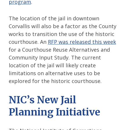
program
.
The location of the jail in downtown
Corvallis will also be a factor as the County
works to transition the use of the historic
courthouse. An
RFP was released this week
for a Courthouse Reuse Alternatives and
Community Input Study. The current
location of the jail will likely create
limitations on alternative uses to be
explored for the historic courthouse.
NIC’s New Jail
Planning Initiative