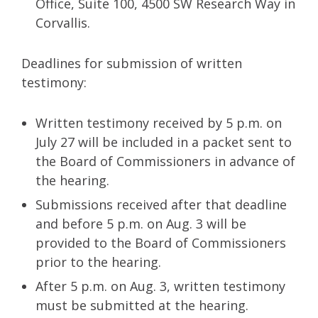
Office, Suite 100, 4500 SW Research Way in
Corvallis.
Deadlines for submission of written
testimony:
Written testimony received by 5 p.m. on
July 27 will be included in a packet sent to
the Board of Commissioners in advance of
the hearing.
Submissions received after that deadline
and before 5 p.m. on Aug. 3 will be
provided to the Board of Commissioners
prior to the hearing.
After 5 p.m. on Aug. 3, written testimony
must be submitted at the hearing.