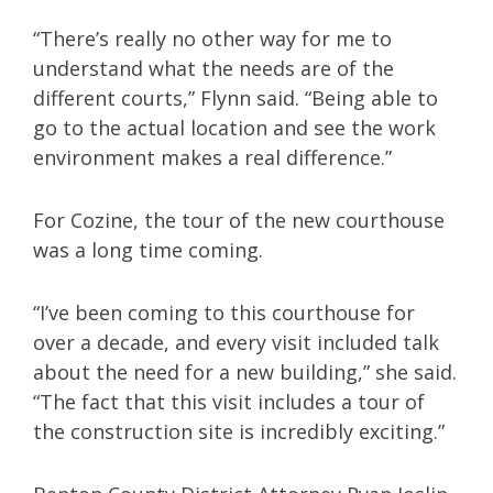
“There’s really no other way for me to
understand what the needs are of the
different courts,” Flynn said. “Being able to
go to the actual location and see the work
environment makes a real difference.”
For Cozine, the tour of the new courthouse
was a long time coming.
“I’ve been coming to this courthouse for
over a decade, and every visit included talk
about the need for a new building,” she said.
“The fact that this visit includes a tour of
the construction site is incredibly exciting.”