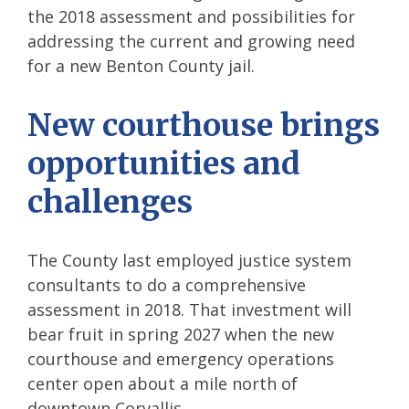
the 2018 assessment and possibilities for
addressing the current and growing need
for a new Benton County jail.
New courthouse brings
opportunities and
challenges
The County last employed justice system
consultants to do a comprehensive
assessment in 2018. That investment will
bear fruit in spring 2027 when the new
courthouse and emergency operations
center open about a mile north of
downtown Corvallis.