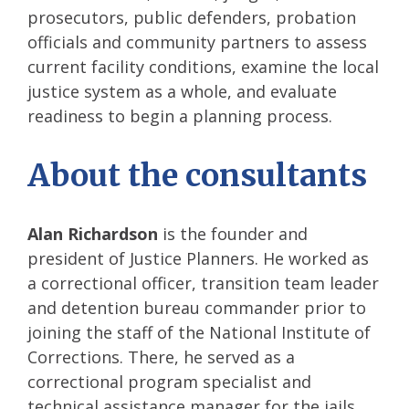
prosecutors, public defenders, probation
officials and community partners to assess
current facility conditions, examine the local
justice system as a whole, and evaluate
readiness to begin a planning process.
About the consultants
Alan Richardson
is the founder and
president of Justice Planners. He worked as
a correctional officer, transition team leader
and detention bureau commander prior to
joining the staff of the National Institute of
Corrections. There, he served as a
correctional program specialist and
technical assistance manager for the jails