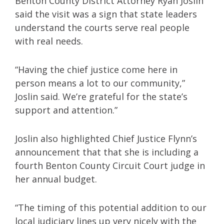
Benton County District Attorney Ryan Joslin
said the visit was a sign that state leaders
understand the courts serve real people
with real needs.
“Having the chief justice come here in
person means a lot to our community,”
Joslin said. We’re grateful for the state’s
support and attention.”
Joslin also highlighted Chief Justice Flynn’s
announcement that that she is including a
fourth Benton County Circuit Court judge in
her annual budget.
“The timing of this potential addition to our
local judiciary lines up very nicely with the