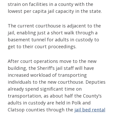
strain on facilities in a county with the
lowest per capita jail capacity in the state.
The current courthouse is adjacent to the
jail, enabling just a short walk through a
basement tunnel for adults in custody to
get to their court proceedings.
After court operations move to the new
building, the Sheriff’s jail staff will have
increased workload of transporting
individuals to the new courthouse. Deputies
already spend significant time on
transportation, as about half the County’s
adults in custody are held in Polk and
Clatsop counties through the
jail bed rental