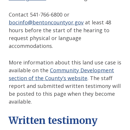
Contact 541-766-6800 or
bocinfo@bentoncountyor.gov
at least 48
hours before the start of the hearing to
request physical or language
accommodations.
More information about this land use case is
available on the
Community Development
section of the County’s website
. The staff
report and submitted written testimony will
be posted to this page when they become
available.
Written testimony