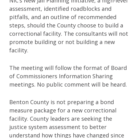
NIC’s New Jail Planning Initiative, a high-level
assessment, identified roadblocks and
pitfalls, and an outline of recommended
steps, should the County choose to build a
correctional facility. The consultants will not
promote building or not building a new
facility.
The meeting will follow the format of Board
of Commissioners Information Sharing
meetings. No public comment will be heard.
Benton County is not preparing a bond
measure package for a new correctional
facility. County leaders are seeking the
justice system assessment to better
understand how things have changed since