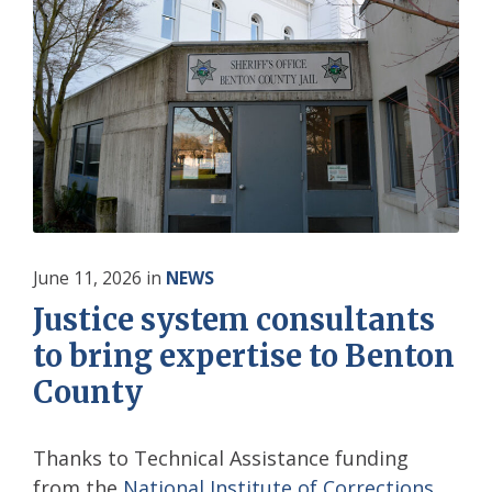
June 11, 2026
in
NEWS
Justice system consultants
to bring expertise to Benton
County
Thanks to Technical Assistance funding
from the
National Institute of Corrections