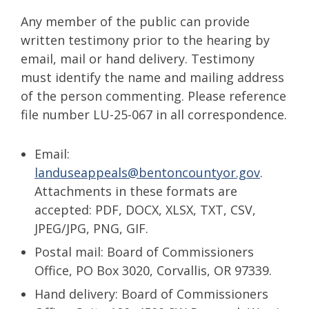
Any member of the public can provide
written testimony prior to the hearing by
email, mail or hand delivery. Testimony
must identify the name and mailing address
of the person commenting. Please reference
file number LU-25-067 in all correspondence.
Email:
landuseappeals@bentoncountyor.gov
.
Attachments in these formats are
accepted: PDF, DOCX, XLSX, TXT, CSV,
JPEG/JPG, PNG, GIF.
Postal mail: Board of Commissioners
Office, PO Box 3020, Corvallis, OR 97339.
Hand delivery: Board of Commissioners