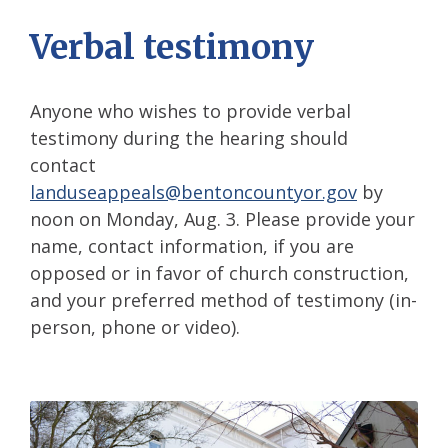
Verbal testimony
Anyone who wishes to provide verbal
testimony during the hearing should
contact
landuseappeals@bentoncountyor.gov
by
noon on Monday, Aug. 3. Please provide your
name, contact information, if you are
opposed or in favor of church construction,
and your preferred method of testimony (in-
person, phone or video).