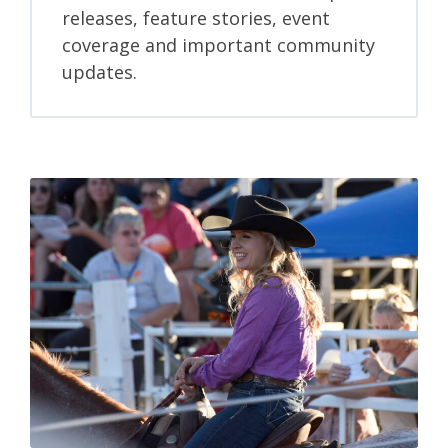
releases, feature stories, event
coverage and important community
updates.