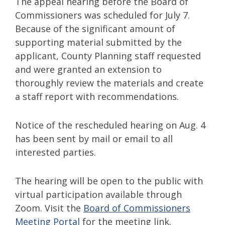
The appeal hearing before the Board of
Commissioners was scheduled for July 7.
Because of the significant amount of
supporting material submitted by the
applicant, County Planning staff requested
and were granted an extension to
thoroughly review the materials and create
a staff report with recommendations.
Notice of the rescheduled hearing on Aug. 4
has been sent by mail or email to all
interested parties.
The hearing will be open to the public with
virtual participation available through
Zoom. Visit the
Board of Commissioners
Meeting Portal
for the meeting link.