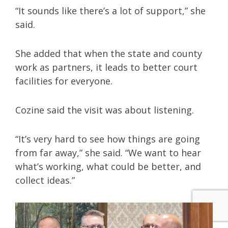
“It sounds like there’s a lot of support,” she
said.
She added that when the state and county
work as partners, it leads to better court
facilities for everyone.
Cozine said the visit was about listening.
“It’s very hard to see how things are going
from far away,” she said. “We want to hear
what’s working, what could be better, and
collect ideas.”