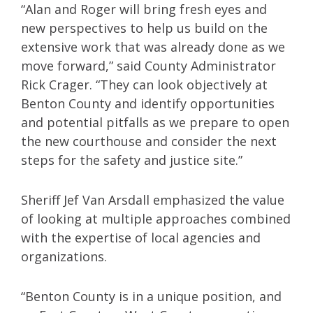
“Alan and Roger will bring fresh eyes and
new perspectives to help us build on the
extensive work that was already done as we
move forward,” said County Administrator
Rick Crager. “They can look objectively at
Benton County and identify opportunities
and potential pitfalls as we prepare to open
the new courthouse and consider the next
steps for the safety and justice site.”
Sheriff Jef Van Arsdall emphasized the value
of looking at multiple approaches combined
with the expertise of local agencies and
organizations.
“Benton County is in a unique position, and