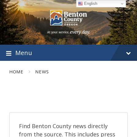
Skip
Skip
Skip
English
to
to
to
content
main
footer
navigation
Menu
HOME
NEWS
Find Benton County news directly
from the source. This includes press