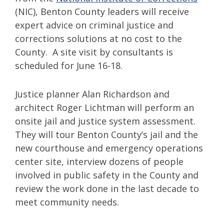
(NIC), Benton County leaders will receive
expert advice on criminal justice and
corrections solutions at no cost to the
County. A site visit by consultants is
scheduled for June 16-18.
Justice planner Alan Richardson and
architect Roger Lichtman will perform an
onsite jail and justice system assessment.
They will tour Benton County’s jail and the
new courthouse and emergency operations
center site, interview dozens of people
involved in public safety in the County and
review the work done in the last decade to
meet community needs.