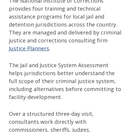
The National Institute of Corrections
provides four training and technical
assistance programs for local jail and
detention jurisdictions across the country.
They are managed and delivered by criminal
justice and corrections consulting firm
Justice Planners
.
The Jail and Justice System Assessment
helps jurisdictions better understand the
full scope of their criminal justice system,
including alternatives before committing to
facility development.
Over a structured three-day visit,
consultants work directly with
commissioners, sheriffs, judges,