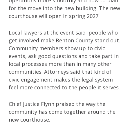
operations more smoothly and how to plan
for the move into the new building. The new
courthouse will open in spring 2027.
Local lawyers at the event said people who
get involved make Benton County stand out.
Community members show up to civic
events, ask good questions and take part in
local processes more than in many other
communities. Attorneys said that kind of
civic engagement makes the legal system
feel more connected to the people it serves.
Chief Justice Flynn praised the way the
community has come together around the
new courthouse.