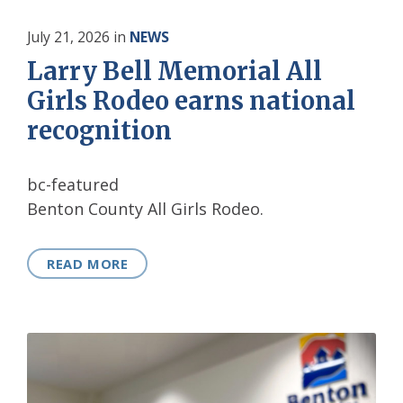
July 21, 2026
in
NEWS
Larry Bell Memorial All
Girls Rodeo earns national
recognition
bc-featured
Benton County All Girls Rodeo.
READ MORE