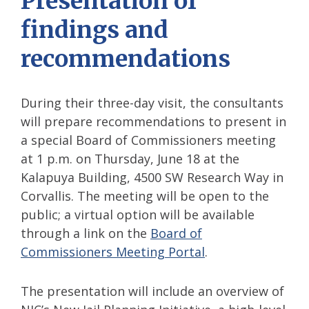
Presentation of
findings and
recommendations
During their three-day visit, the consultants
will prepare recommendations to present in
a special Board of Commissioners meeting
at 1 p.m. on Thursday, June 18 at the
Kalapuya Building, 4500 SW Research Way in
Corvallis. The meeting will be open to the
public; a virtual option will be available
through a link on the
Board of
Commissioners Meeting Portal
.
The presentation will include an overview of