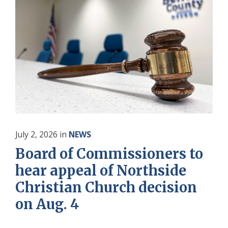
July 2, 2026
in
NEWS
Board of Commissioners to
hear appeal of Northside
Christian Church decision
on Aug. 4