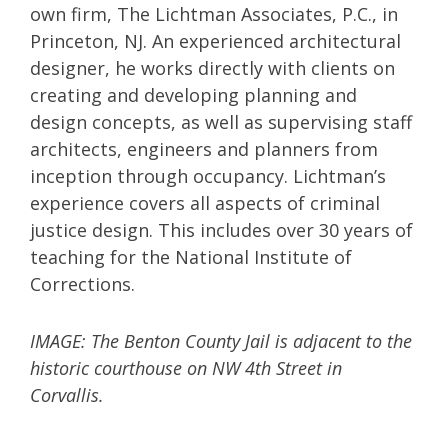
own firm, The Lichtman Associates, P.C., in
Princeton, NJ. An experienced architectural
designer, he works directly with clients on
creating and developing planning and
design concepts, as well as supervising staff
architects, engineers and planners from
inception through occupancy. Lichtman’s
experience covers all aspects of criminal
justice design. This includes over 30 years of
teaching for the National Institute of
Corrections.
IMAGE: The Benton County Jail is adjacent to the
historic courthouse on NW 4th Street in
Corvallis.