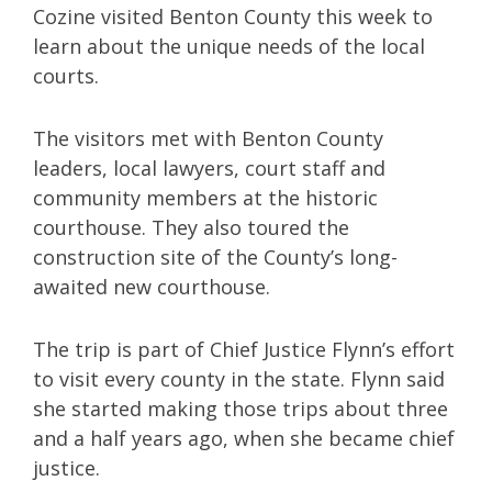
Cozine visited Benton County this week to
learn about the unique needs of the local
courts.
The visitors met with Benton County
leaders, local lawyers, court staff and
community members at the historic
courthouse. They also toured the
construction site of the County’s long-
awaited new courthouse.
The trip is part of Chief Justice Flynn’s effort
to visit every county in the state. Flynn said
she started making those trips about three
and a half years ago, when she became chief
justice.