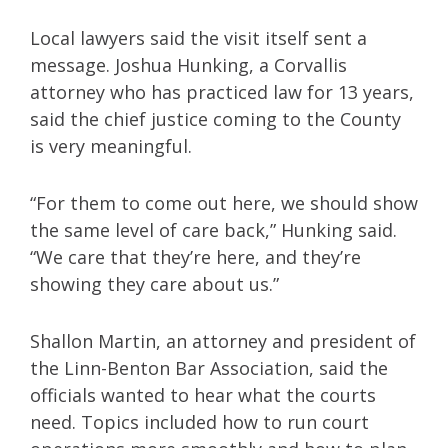
Local lawyers said the visit itself sent a
message. Joshua Hunking, a Corvallis
attorney who has practiced law for 13 years,
said the chief justice coming to the County
is very meaningful.
“For them to come out here, we should show
the same level of care back,” Hunking said.
“We care that they’re here, and they’re
showing they care about us.”
Shallon Martin, an attorney and president of
the Linn-Benton Bar Association, said the
officials wanted to hear what the courts
need. Topics included how to run court