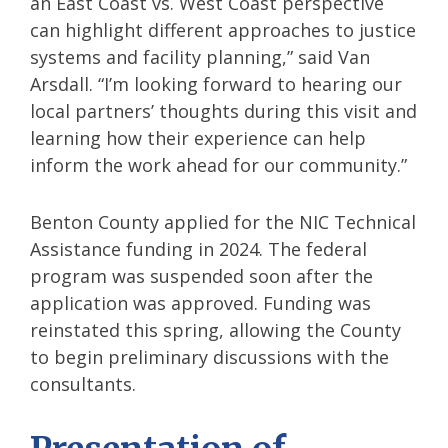
an East Coast vs. West Coast perspective
can highlight different approaches to justice
systems and facility planning,” said Van
Arsdall. “I’m looking forward to hearing our
local partners’ thoughts during this visit and
learning how their experience can help
inform the work ahead for our community.”
Benton County applied for the NIC Technical
Assistance funding in 2024. The federal
program was suspended soon after the
application was approved. Funding was
reinstated this spring, allowing the County
to begin preliminary discussions with the
consultants.