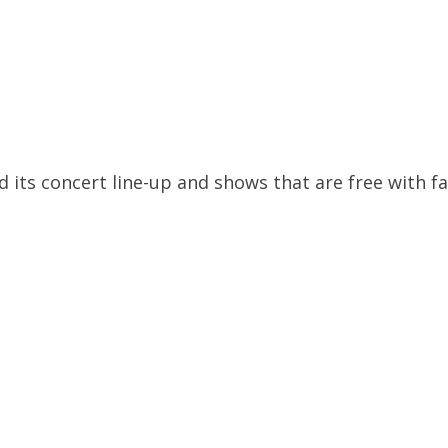
its concert line-up and shows that are free with fa