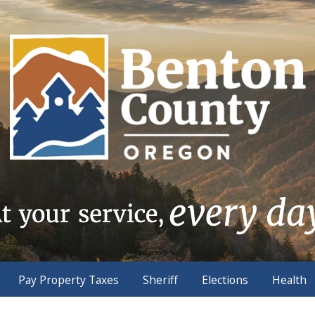
Pay Property Taxes
Sheriff
Elections
Health