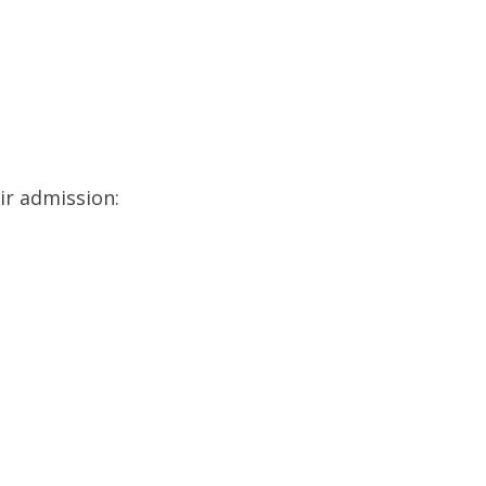
ir admission: