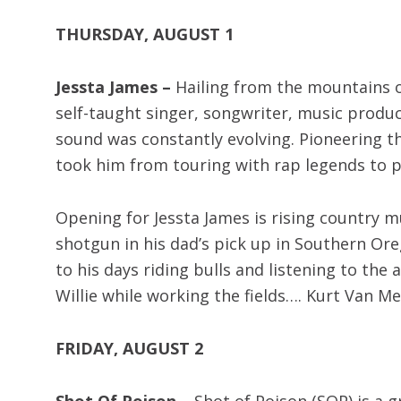
THURSDAY, AUGUST 1
Jessta James –
Hailing from the mountains o
self-taught singer, songwriter, music produc
sound was constantly evolving. Pioneering th
took him from touring with rap legends to p
Opening for Jessta James is rising country m
shotgun in his dad’s pick up in Southern Oreg
to his days riding bulls and listening to the
Willie while working the fields…. Kurt Van M
FRIDAY, AUGUST 2
Shot Of Poison –
Shot of Poison (SOP) is a 