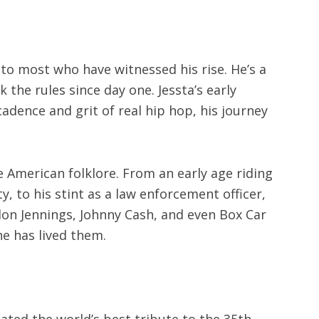
to most who have witnessed his rise. He’s a
the rules since day one. Jessta’s early
dence and grit of real hip hop, his journey
ue American folklore. From an early age riding
, to his stint as a law enforcement officer,
ylon Jennings, Johnny Cash, and even Box Car
he has lived them.
eated the world’s best tribute to the 35th