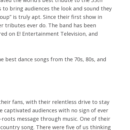
is to bring audiences the look and sound they
” is truly apt. Since their first show in
 tributes ever do.
The band has been
red on E! Entertainment Television, and
he best dance songs from the 70s, 80s, and
ir fans, with their relentless drive to stay
e captivated audiences with no sign of ever
s-roots message through music. One of their
a country song. There were five of us thinking