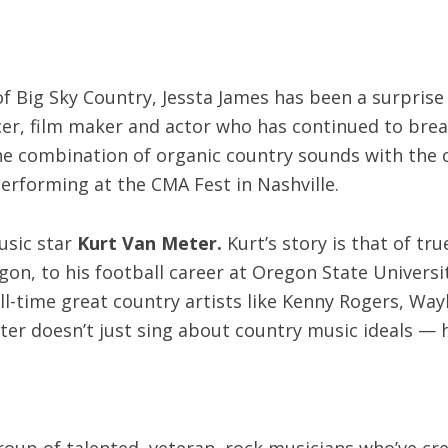
f Big Sky Country, Jessta James has been a surprise 
er, film maker and actor who has continued to break 
e combination of organic country sounds with the ca
erforming at the CMA Fest in Nashville.
usic star
Kurt Van Meter.
Kurt’s story is that of tr
on, to his football career at Oregon State University
 all-time great country artists like Kenny Rogers, Wa
eter doesn’t just sing about country music ideals — 
group of talented, veteran, rock musicians who’ve cr