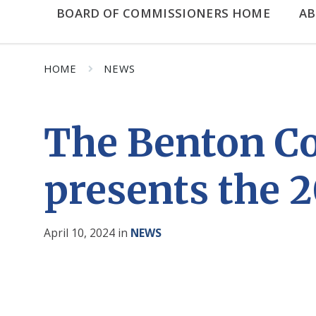
BOARD OF COMMISSIONERS HOME
A
HOME
NEWS
The Benton Co
presents the 2
April 10, 2024
in
NEWS