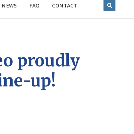
NEWS
FAQ
CONTACT
eo proudly
ine-up!