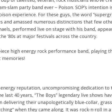
lam-slam party band ever – Poison. SOP’s intention 
son experience. For these guys, the word “supergroup
s and amassed numerous distinctions that few other
haels, performed live on stage with his band, appea
the ’80s at major festivals across the country.
piece high energy rock performance band, playing t
at memories!
-energy reputation, uncompromising dedication to the
e last 40 years, “The Boys” legendary live shows hav
delivering their unapologetically blue-collar, gras
arching” when they came along. It was rock-n-roll in 