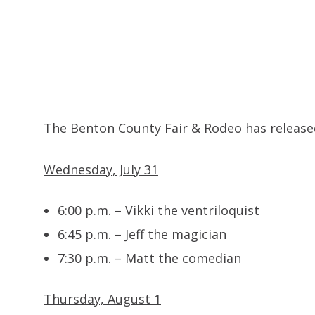
The Benton County Fair & Rodeo has released 
Wednesday, July 31
6:00 p.m. – Vikki the ventriloquist
6:45 p.m. – Jeff the magician
7:30 p.m. – Matt the comedian
Thursday, August 1