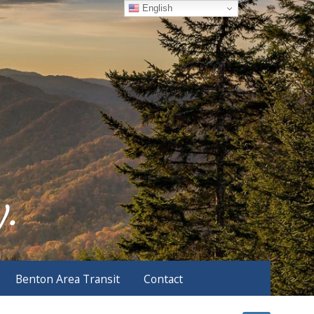
English
Benton Area Transit
Contact