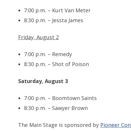
7:00 p.m. – Kurt Van Meter
8:30 p.m. – Jessta James
Friday, August 2
7:00 p.m. – Remedy
8:30 p.m. – Shot of Poison
Saturday, August 3
7:00 p.m. – Boomtown Saints
8:30 p.m. – Sawyer Brown
The Main Stage is sponsored by
Pioneer Con