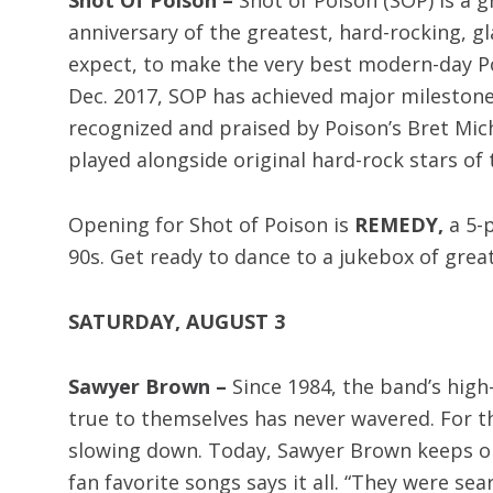
anniversary of the greatest, hard-rocking, g
expect, to make the very best modern-day Poi
Dec. 2017, SOP has achieved major milestone
recognized and praised by Poison’s Bret Mic
played alongside original hard-rock stars of 
Opening for Shot of Poison is
REMEDY,
a 5-
90s. Get ready to dance to a jukebox of gre
SATURDAY, AUGUST 3
Sawyer Brown –
Since 1984, the band’s high
true to themselves has never wavered. For th
slowing down. Today, Sawyer Brown keeps on 
fan favorite songs says it all. “They were se