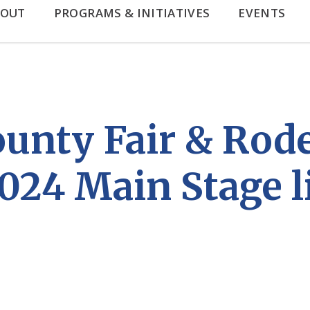
BOUT
PROGRAMS & INITIATIVES
EVENTS
unty Fair & Rod
024 Main Stage l