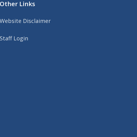
Other Links
Website Disclaimer
Staff Login