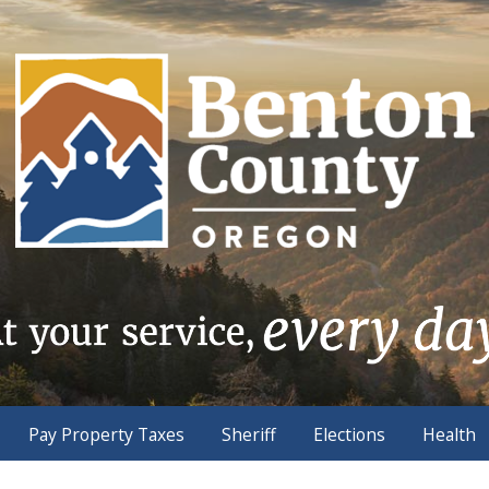
Pay Property Taxes
Sheriff
Elections
Health