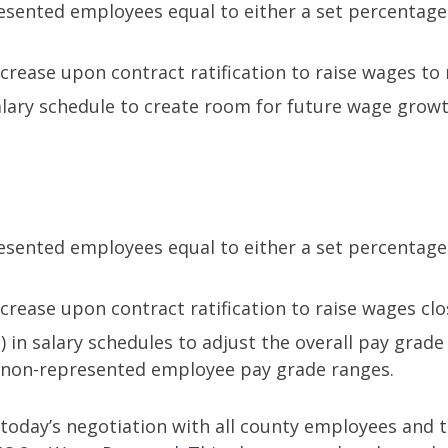
presented employees equal to either a set percentag
crease upon contract ratification to raise wages to
salary schedule to create room for future wage grow
presented employees equal to either a set percentag
crease upon contract ratification to raise wages clo
) in salary schedules to adjust the overall pay grad
th non-represented employee pay grade ranges.
oday’s negotiation with all county employees and th