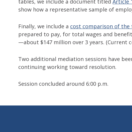
tables, we include a document titled
Article
show how a representative sample of emplo
Finally, we include a
cost comparison of the
prepared to pay, for total wages and benefits,
—about $147 million over 3 years. (Current c
Two additional mediation sessions have be
continuing working toward resolution.
Session concluded around 6:00 p.m.