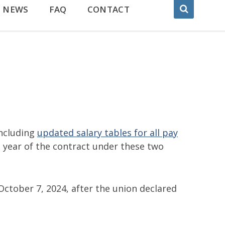
NEWS
FAQ
CONTACT
ncluding
updated salary tables for all pay
 year of the contract under these two
ctober 7, 2024, after the union declared