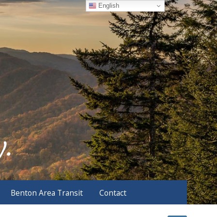
English
Benton Area Transit
Contact