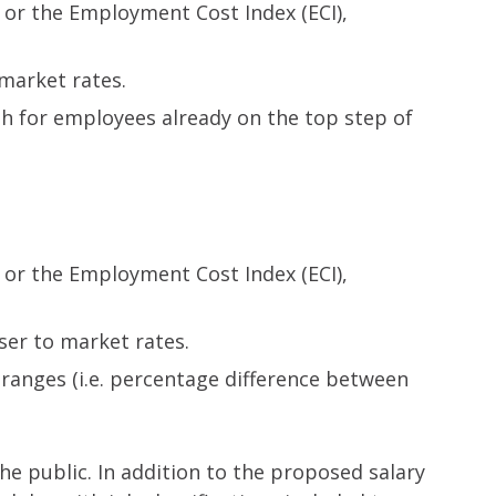
e or the Employment Cost Index (ECI),
 market rates.
th for employees already on the top step of
e or the Employment Cost Index (ECI),
ser to market rates.
e ranges (i.e. percentage difference between
e public. In addition to the proposed salary