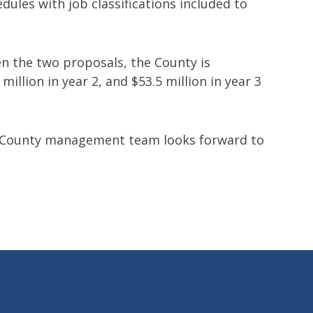
dules with job classifications included to
en the two proposals, the County is
illion in year 2, and $53.5 million in year 3
e County management team looks forward to