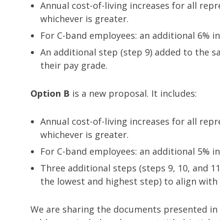
Annual cost-of-living increases for all re
whichever is greater.
For C-band employees: an additional 6% in
An additional step (step 9) added to the 
their pay grade.
Option B
is a new proposal. It includes:
Annual cost-of-living increases for all re
whichever is greater.
For C-band employees: an additional 5% in
Three additional steps (steps 9, 10, and 11
the lowest and highest step) to align wi
We are sharing the documents presented in t