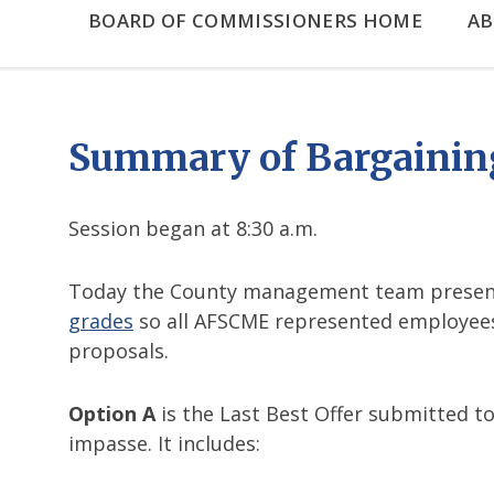
BOARD OF COMMISSIONERS HOME
A
Summary of Bargaining
Session began at 8:30 a.m.
Today the County management team present
grades
so all AFSCME represented employees 
proposals.
Option A
is the Last Best Offer submitted t
impasse. It includes: