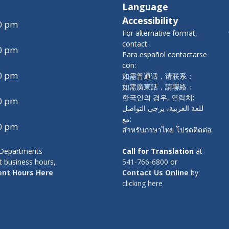
Language
Accessibility
00 pm
For alternative format,
contact:
00 pm
Para español contactarse
con:
00 pm
如需普通话，请联系：
如需廣東話，請聯絡：
한국인의 경우, 연락처:
00 pm
للغة العربية، يرجى التواصل
مع:
00 pm
สำหรับภาษาไทย โปรดติดต่อ:
y Departments
Call for Translation
at
t business hours,
541-766-6800
or
nt Hours Here
Contact Us Online
by
clicking here