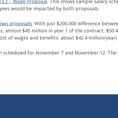
 13.2 – Wage Proposal
. This shows sample salary sche
yees would be impacted by both proposals.
 two proposals
. With just $200,000 difference betwe
 almost $45 million in year 1 of the contract, $50.4 m
ost of wages and benefits: about $42.4 million/year)
en scheduled for November 7 and November 12. Th