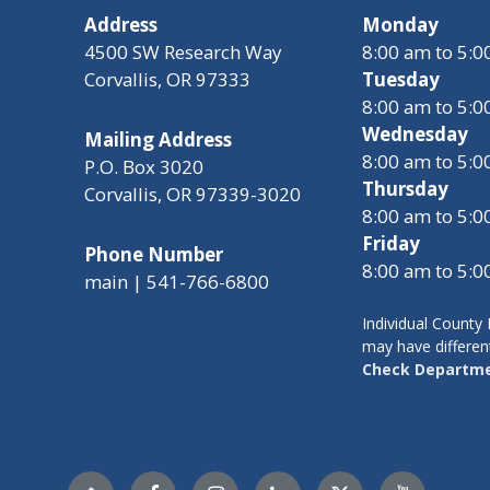
Address
Monday
4500 SW Research Way
8:00 am to 5:
Corvallis, OR 97333
Tuesday
8:00 am to 5:
Wednesday
Mailing Address
8:00 am to 5:
P.O. Box 3020
Thursday
Corvallis, OR 97339-3020
8:00 am to 5:
Friday
Phone Number
8:00 am to 5:
main | 541-766-6800
Individual Count
may have differen
Check Departme