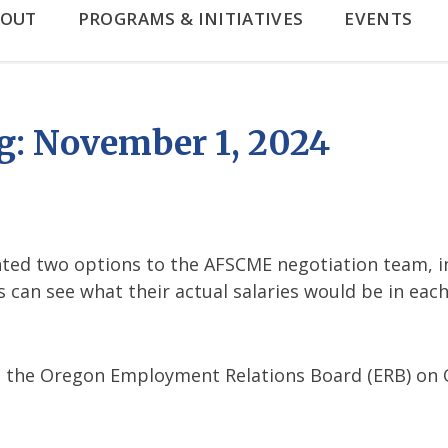
BOUT
PROGRAMS & INITIATIVES
EVENTS
: November 1, 2024
ed two options to the AFSCME negotiation team, i
can see what their actual salaries would be in each
o the Oregon Employment Relations Board (ERB) on O