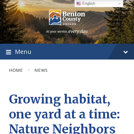
Skip
Skip
Skip
English
to
to
to
content
main
footer
navigation
Menu
HOME
NEWS
Growing habitat,
one yard at a time:
Nature Neighbors