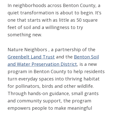
In neighborhoods across Benton County, a
quiet transformation is about to begin. It’s
one that starts with as little as 50 square
feet of soil and a willingness to try
something new.
Nature Neighbors , a partnership of the
Greenbelt Land Trust
and the
Benton Soil
and Water Preservation District
, is a new
program in Benton County to help residents
turn everyday spaces into thriving habitat
for pollinators, birds and other wildlife.
Through hands-on guidance, small grants
and community support, the program
empowers people to make meaningful