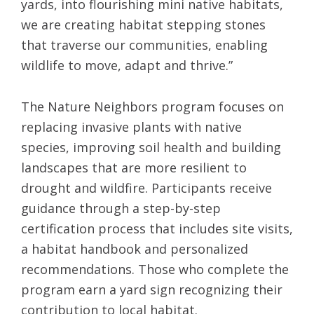
yards, into flourishing mini native habitats,
we are creating habitat stepping stones
that traverse our communities, enabling
wildlife to move, adapt and thrive.”
The Nature Neighbors program focuses on
replacing invasive plants with native
species, improving soil health and building
landscapes that are more resilient to
drought and wildfire. Participants receive
guidance through a step-by-step
certification process that includes site visits,
a habitat handbook and personalized
recommendations. Those who complete the
program earn a yard sign recognizing their
contribution to local habitat.