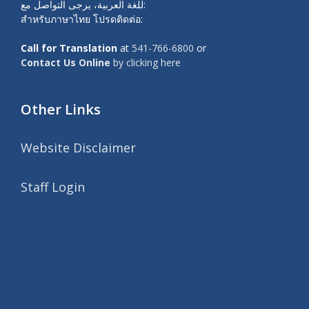
للغة العربية، يرجى التواصل مع:
สำหรับภาษาไทย โปรดติดต่อ:
Call for Translation
at
541-766-6800
or
Contact Us Online
by clicking here
Other Links
Website Disclaimer
Staff Login