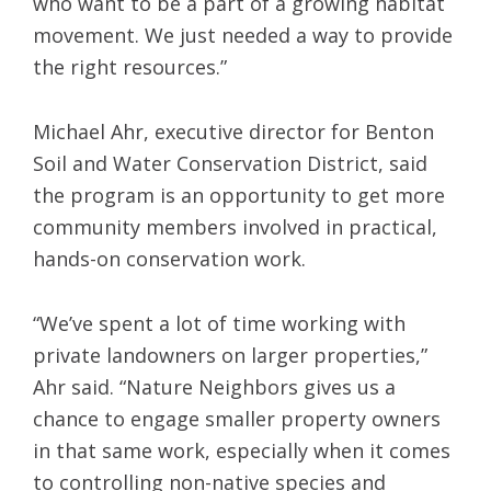
who want to be a part of a growing habitat
movement. We just needed a way to provide
the right resources.”
Michael Ahr, executive director for Benton
Soil and Water Conservation District, said
the program is an opportunity to get more
community members involved in practical,
hands-on conservation work.
“We’ve spent a lot of time working with
private landowners on larger properties,”
Ahr said. “Nature Neighbors gives us a
chance to engage smaller property owners
in that same work, especially when it comes
to controlling non-native species and