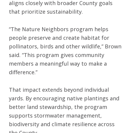
aligns closely with broader County goals
that prioritize sustainability.
“The Nature Neighbors program helps
people preserve and create habitat for
pollinators, birds and other wildlife,” Brown
said. “This program gives community
members a meaningful way to make a
difference.”
That impact extends beyond individual
yards. By encouraging native plantings and
better land stewardship, the program
supports stormwater management,
biodiversity and climate resilience across
the County.