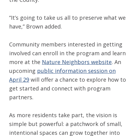
“It’s going to take us all to preserve what we
have,” Brown added.
Community members interested in getting
involved can enroll in the program and learn
more at the
Nature Neighbors website
. An
upcoming
public information session on
April 29
will offer a chance to explore how to
get started and connect with program
partners.
As more residents take part, the vision is
simple but powerful: a patchwork of small,
intentional spaces can grow together into