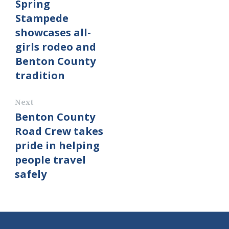
Spring
Stampede
showcases all-
girls rodeo and
Benton County
tradition
Next
Benton County
Road Crew takes
pride in helping
people travel
safely