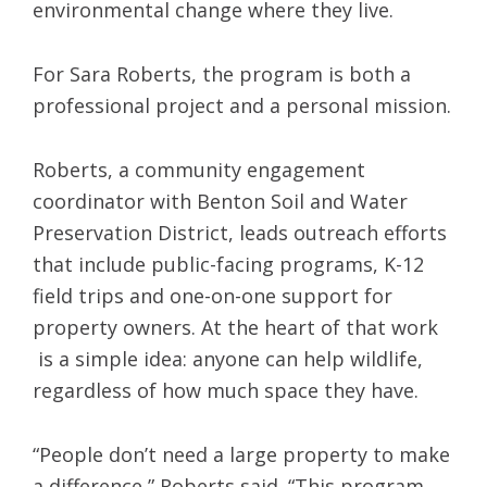
environmental change where they live.
For Sara Roberts, the program is both a
professional project and a personal mission.
Roberts, a community engagement
coordinator with Benton Soil and Water
Preservation District, leads outreach efforts
that include public-facing programs, K-12
field trips and one-on-one support for
property owners. At the heart of that work
is a simple idea: anyone can help wildlife,
regardless of how much space they have.
“People don’t need a large property to make
a difference,” Roberts said. “This program