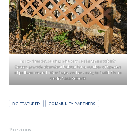
Insect “hotels”, such as this one at Chintimini Wildlife
Center, provide abundant habitat for a number of species
of pollinators and other bugs, and are easy to build. Photo
credit: Sara Roberts
Tags
BC-FEATURED
COMMUNITY PARTNERS
Previous