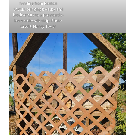
funding from Benton
SWCD, bringing beauty and
biodiversity to a previously-
bare sidewalk strip. Photo
Credit: Nancy Tovar