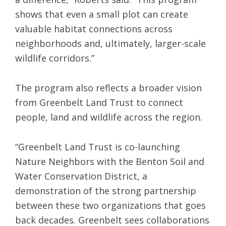
shows that even a small plot can create
valuable habitat connections across
neighborhoods and, ultimately, larger-scale
wildlife corridors.”
The program also reflects a broader vision
from Greenbelt Land Trust to connect
people, land and wildlife across the region.
“Greenbelt Land Trust is co-launching
Nature Neighbors with the Benton Soil and
Water Conservation District, a
demonstration of the strong partnership
between these two organizations that goes
back decades. Greenbelt sees collaborations