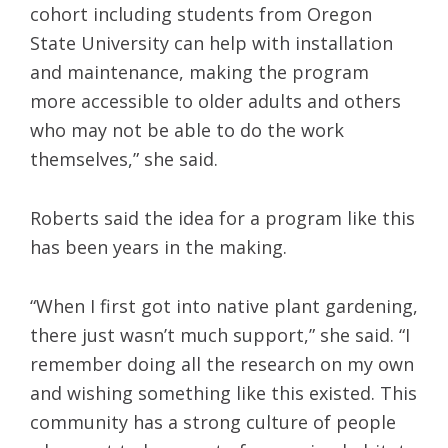
cohort including students from Oregon
State University can help with installation
and maintenance, making the program
more accessible to older adults and others
who may not be able to do the work
themselves,” she said.
Roberts said the idea for a program like this
has been years in the making.
“When I first got into native plant gardening,
there just wasn’t much support,” she said. “I
remember doing all the research on my own
and wishing something like this existed. This
community has a strong culture of people