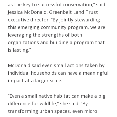
as the key to successful conservation,” said
Jessica McDonald, Greenbelt Land Trust
executive director. “By jointly stewarding
this emerging community program, we are
leveraging the strengths of both
organizations and building a program that
is lasting.”
McDonald said even small actions taken by
individual households can have a meaningful
impact at a larger scale.
“Even a small native habitat can make a big
difference for wildlife,” she said. “By
transforming urban spaces, even micro