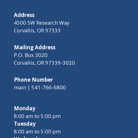
Address
4500 SW Research Way
Corvallis, OR 97333
Mailing Address
P.O. Box 3020
Corvallis, OR 97339-3020
Phone Number
main | 541-766-6800
Monday
8:00 am to 5:00 pm
Tuesday
8:00 am to 5:00 pm