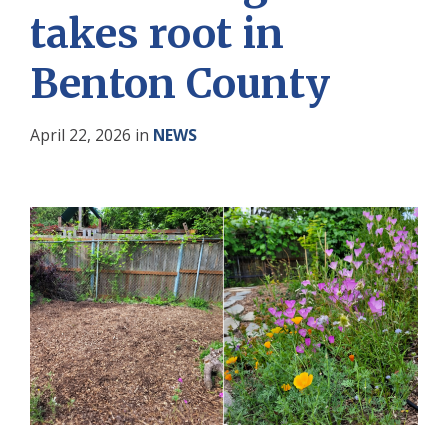
takes root in
Benton County
April 22, 2026
in
NEWS