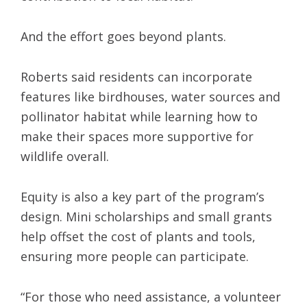
And the effort goes beyond plants.
Roberts said residents can incorporate
features like birdhouses, water sources and
pollinator habitat while learning how to
make their spaces more supportive for
wildlife overall.
Equity is also a key part of the program’s
design. Mini scholarships and small grants
help offset the cost of plants and tools,
ensuring more people can participate.
“For those who need assistance, a volunteer