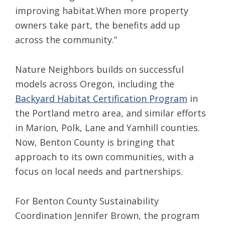
improving habitat.When more property
owners take part, the benefits add up
across the community.”
Nature Neighbors builds on successful
models across Oregon, including the
Backyard Habitat Certification Program
in
the Portland metro area, and similar efforts
in Marion, Polk, Lane and Yamhill counties.
Now, Benton County is bringing that
approach to its own communities, with a
focus on local needs and partnerships.
For Benton County Sustainability
Coordination Jennifer Brown, the program