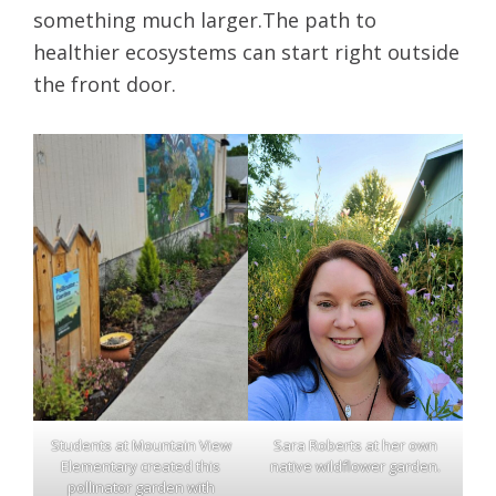
something much larger.The path to
healthier ecosystems can start right outside
the front door.
Students at Mountain View
Sara Roberts at her own
Elementary created this
native wildflower garden.
pollinator garden with