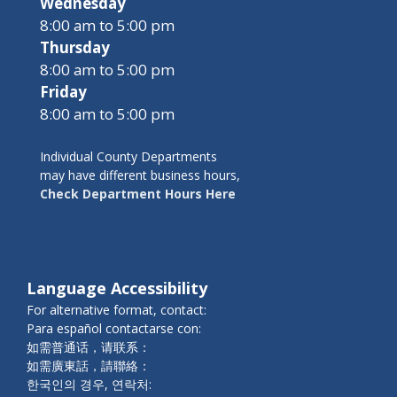
Wednesday
8:00 am to 5:00 pm
Thursday
8:00 am to 5:00 pm
Friday
8:00 am to 5:00 pm
Individual County Departments
may have different business hours,
Check Department Hours Here
Language Accessibility
For alternative format, contact:
Para español contactarse con:
如需普通话，请联系：
如需廣東話，請聯絡：
한국인의 경우, 연락처: