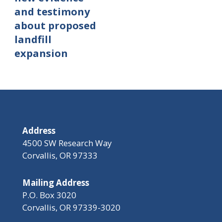
and testimony
about proposed
landfill
expansion
Address
4500 SW Research Way
Corvallis, OR 97333
Mailing Address
P.O. Box 3020
Corvallis, OR 97339-3020