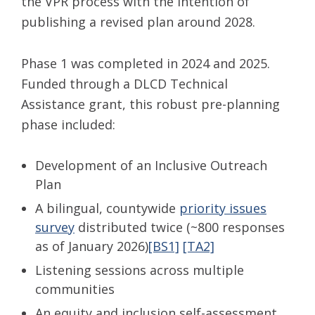
the VPR process with the intention of
publishing a revised plan around 2028.
Phase 1 was completed in 2024 and 2025.
Funded through a DLCD Technical
Assistance grant, this robust pre-planning
phase included:
Development of an Inclusive Outreach
Plan
A bilingual, countywide
priority issues
survey
distributed twice (~800 responses
as of January 2026)
[BS1]
[TA2]
Listening sessions across multiple
communities
An equity and inclusion self-assessment