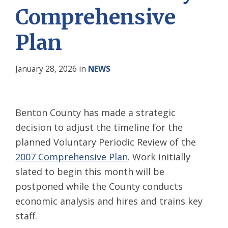
Comprehensive
Plan
January 28, 2026
in
NEWS
Benton County has made a strategic
decision to adjust the timeline for the
planned Voluntary Periodic Review of the
2007 Comprehensive Plan
. Work initially
slated to begin this month will be
postponed while the County conducts
economic analysis and hires and trains key
staff.