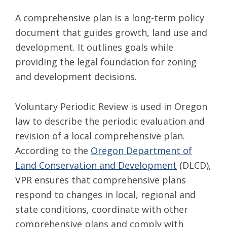
A comprehensive plan is a long-term policy
document that guides growth, land use and
development. It outlines goals while
providing the legal foundation for zoning
and development decisions.
Voluntary Periodic Review is used in Oregon
law to describe the periodic evaluation and
revision of a local comprehensive plan.
According to the
Oregon Department of
Land Conservation and Development
(DLCD),
VPR ensures that comprehensive plans
respond to changes in local, regional and
state conditions, coordinate with other
comprehensive plans and comply with