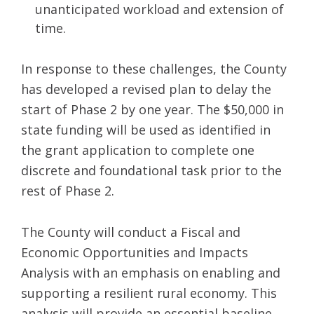
unanticipated workload and extension of
time.
In response to these challenges, the County
has developed a revised plan to delay the
start of Phase 2 by one year. The $50,000 in
state funding will be used as identified in
the grant application to complete one
discrete and foundational task prior to the
rest of Phase 2.
The County will conduct a Fiscal and
Economic Opportunities and Impacts
Analysis with an emphasis on enabling and
supporting a resilient rural economy. This
analysis will provide an essential baseline