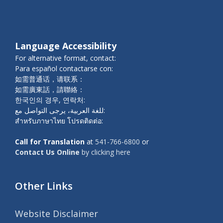
Language Accessibility
For alternative format, contact:
Para español contactarse con:
如需普通话，请联系：
如需廣東話，請聯絡：
한국인의 경우, 연락처:
للغة العربية، يرجى التواصل مع:
สำหรับภาษาไทย โปรดติดต่อ:
Call for Translation
at
541-766-6800
or
Contact Us Online
by clicking here
Other Links
Website Disclaimer