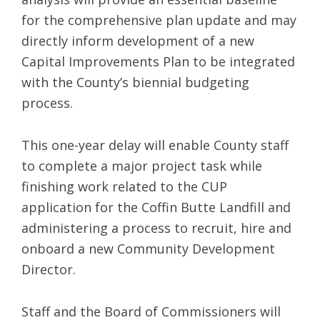
for the comprehensive plan update and may
directly inform development of a new
Capital Improvements Plan to be integrated
with the County’s biennial budgeting
process.
This one-year delay will enable County staff
to complete a major project task while
finishing work related to the CUP
application for the Coffin Butte Landfill and
administering a process to recruit, hire and
onboard a new Community Development
Director.
Staff and the Board of Commissioners will