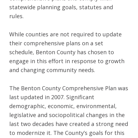
statewide planning goals, statutes and
rules.
While counties are not required to update
their comprehensive plans on a set
schedule, Benton County has chosen to
engage in this effort in response to growth
and changing community needs.
The Benton County Comprehensive Plan was
last updated in 2007. Significant
demographic, economic, environmental,
legislative and sociopolitical changes in the
last two decades have created a strong need
to modernize it. The County’s goals for this