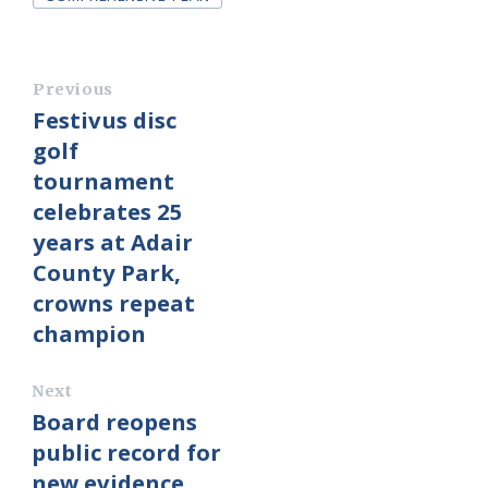
Previous
Festivus disc
golf
tournament
celebrates 25
years at Adair
County Park,
crowns repeat
champion
Next
Board reopens
public record for
new evidence