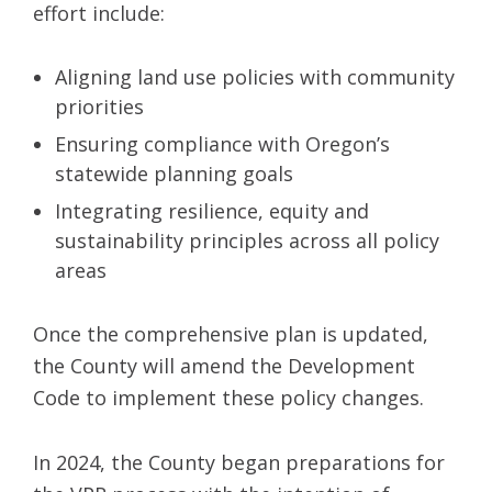
effort include:
Aligning land use policies with community
priorities
Ensuring compliance with Oregon’s
statewide planning goals
Integrating resilience, equity and
sustainability principles across all policy
areas
Once the comprehensive plan is updated,
the County will amend the Development
Code to implement these policy changes.
In 2024, the County began preparations for