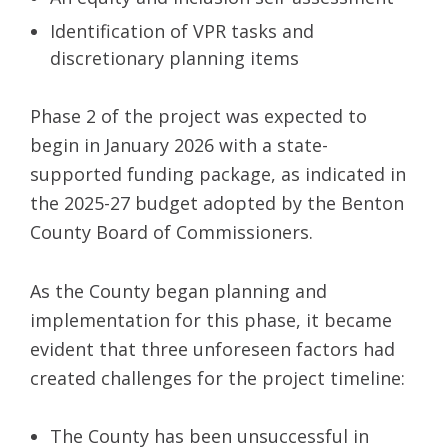
Identification of VPR tasks and
discretionary planning items
Phase 2 of the project was expected to
begin in January 2026 with a state-
supported funding package, as indicated in
the 2025-27 budget adopted by the Benton
County Board of Commissioners.
As the County began planning and
implementation for this phase, it became
evident that three unforeseen factors had
created challenges for the project timeline:
The County has been unsuccessful in