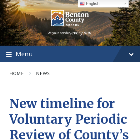
Skip
Skip
Skip
English
to
to
to
content
main
footer
navigation
Menu
HOME
NEWS
New timeline for
Voluntary Periodic
Review of County’s