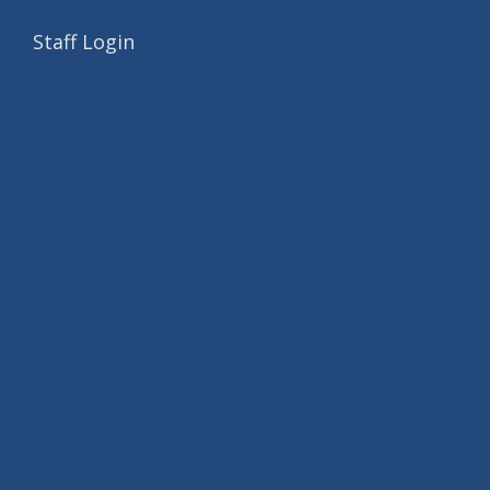
Staff Login