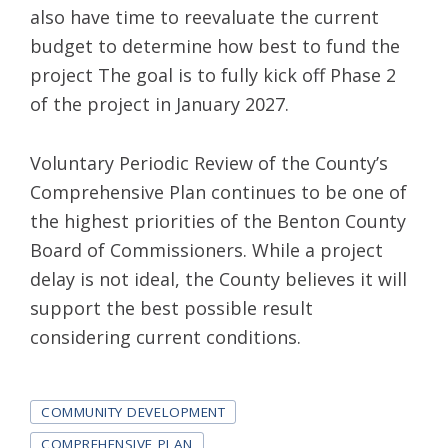
also have time to reevaluate the current
budget to determine how best to fund the
project The goal is to fully kick off Phase 2
of the project in January 2027.
Voluntary Periodic Review of the County’s
Comprehensive Plan continues to be one of
the highest priorities of the Benton County
Board of Commissioners. While a project
delay is not ideal, the County believes it will
support the best possible result
considering current conditions.
Tags
COMMUNITY DEVELOPMENT
COMPREHENSIVE PLAN