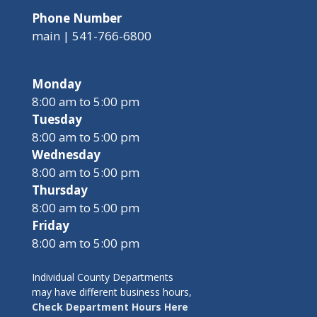
Phone Number
main | 541-766-6800
Monday
8:00 am to 5:00 pm
Tuesday
8:00 am to 5:00 pm
Wednesday
8:00 am to 5:00 pm
Thursday
8:00 am to 5:00 pm
Friday
8:00 am to 5:00 pm
Individual County Departments
may have different business hours,
Check Department Hours Here