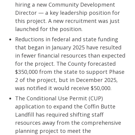
hiring a new Community Development
Director — a key leadership position for
this project. A new recruitment was just
launched for the position.
Reductions in federal and state funding
that began in January 2025 have resulted
in fewer financial resources than expected
for the project. The County forecasted
$350,000 from the state to support Phase
2 of the project, but in December 2025,
was notified it would receive $50,000.
The Conditional Use Permit (CUP)
application to expand the Coffin Butte
Landfill has required shifting staff
resources away from the comprehensive
planning project to meet the