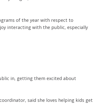
rograms of the year with respect to
oy interacting with the public, especially
ublic in, getting them excited about
coordinator, said she loves helping kids get