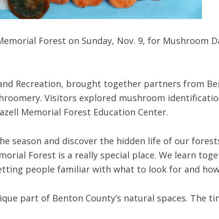
 Memorial Forest on Sunday, Nov. 9, for Mushroom Da
 and Recreation, brought together partners from Be
hroomery. Visitors explored mushroom identificatio
Beazell Memorial Forest Education Center.
e season and discover the hidden life of our forests
morial Forest is a really special place. We learn t
tting people familiar with what to look for and ho
nique part of Benton County’s natural spaces. The t