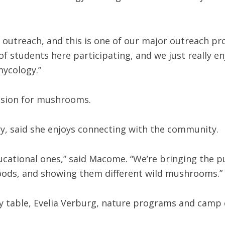
is outreach, and this is one of our major outreach p
f students here participating, and we just really enj
mycology.”
assion for mushrooms.
, said she enjoys connecting with the community.
educational ones,” said Macome. “We’re bringing the p
oods, and showing them different wild mushrooms.”
ty table, Evelia Verburg, nature programs and camp 