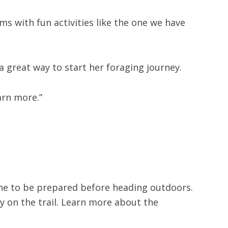
s with fun activities like the one we have
a great way to start her foraging journey.
earn more.”
one to be prepared before heading outdoors.
y on the trail. Learn more about the