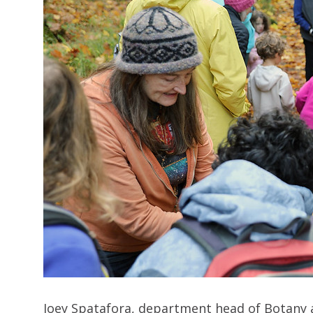
Joey Spatafora, department head of Botany a