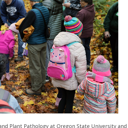
nd Plant Pathology at Oregon State University and a