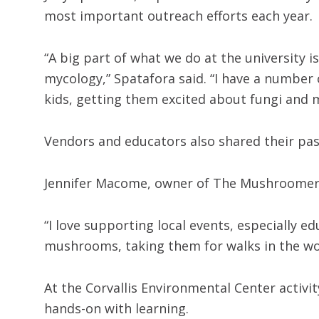
most important outreach efforts each year.
“A big part of what we do at the university 
mycology,” Spatafora said. “I have a number o
kids, getting them excited about fungi and 
Vendors and educators also shared their p
Jennifer Macome, owner of The Mushroomery
“I love supporting local events, especially 
mushrooms, taking them for walks in the w
At the Corvallis Environmental Center activi
hands-on with learning.