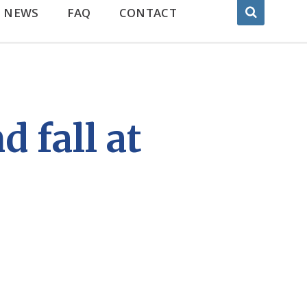
NEWS
FAQ
CONTACT
 fall at