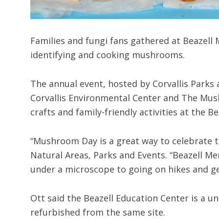
Families and fungi fans gathered at Beazell
identifying and cooking mushrooms.
The annual event, hosted by Corvallis Parks
Corvallis Environmental Center and The Mus
crafts and family-friendly activities at the 
“Mushroom Day is a great way to celebrate th
Natural Areas, Parks and Events. “Beazell Me
under a microscope to going on hikes and ge
Ott said the Beazell Education Center is a u
refurbished from the same site.