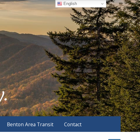
English
Benton Area Transit
Contact