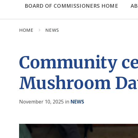
BOARD OF COMMISSIONERS HOME
A
HOME
NEWS
Community cele
Mushroom Da
November 10, 2025
in
NEWS