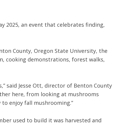
y 2025, an event that celebrates finding,
nton County, Oregon State University, the
n, cooking demonstrations, forest walks,
,” said Jesse Ott, director of Benton County
ogether here, from looking at mushrooms
w to enjoy fall mushrooming.”
imber used to build it was harvested and