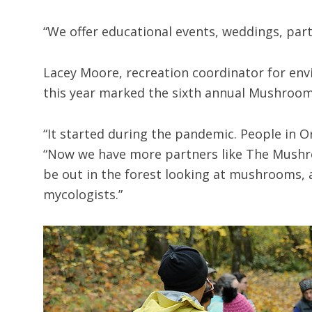
“We offer educational events, weddings, parti
Lacey Moore, recreation coordinator for env
this year marked the sixth annual Mushroo
“It started during the pandemic. People in
“Now we have more partners like The Mushroo
be out in the forest looking at mushrooms, 
mycologists.”