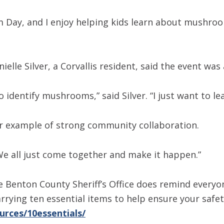
Day, and I enjoy helping kids learn about mushroom
le Silver, a Corvallis resident, said the event was 
o identify mushrooms,” said Silver. “I just want to l
her example of strong community collaboration.
 “We all just come together and make it happen.”
e Benton County Sheriff’s Office does remind every
ying ten essential items to help ensure your safet
urces/10essentials/