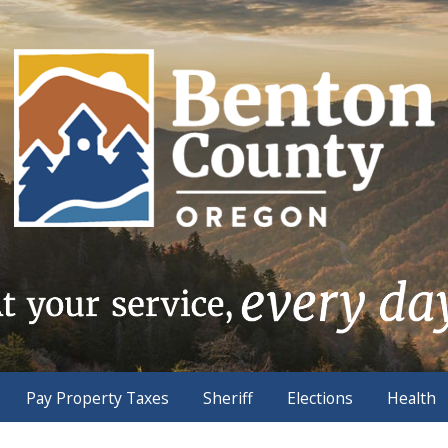
Pay Property Taxes
Sheriff
Elections
Health