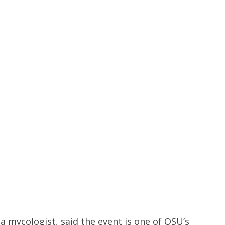
 mycologist, said the event is one of OSU’s