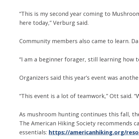
“This is my second year coming to Mushroom 
here today,” Verburg said.
Community members also came to learn. Daniel
“I am a beginner forager, still learning how t
Organizers said this year’s event was anot
“This event is a lot of teamwork,” Ott said.
As mushroom hunting continues this fall, th
The American Hiking Society recommends carr
essentials:
https://americanhiking.org/reso