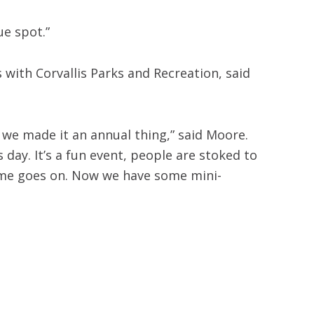
que spot.”
with Corvallis Parks and Recreation, said
we made it an annual thing,” said Moore.
ay. It’s a fun event, people are stoked to
time goes on. Now we have some mini-