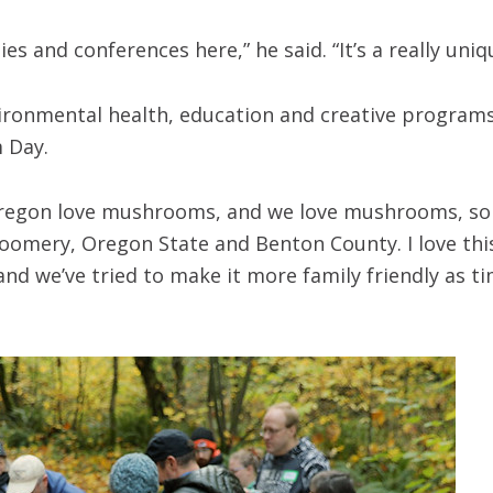
es and conferences here,” he said. “It’s a really uni
ironmental health, education and creative programs 
m Day.
 Oregon love mushrooms, and we love mushrooms, so 
mery, Oregon State and Benton County. I love this d
and we’ve tried to make it more family friendly as 