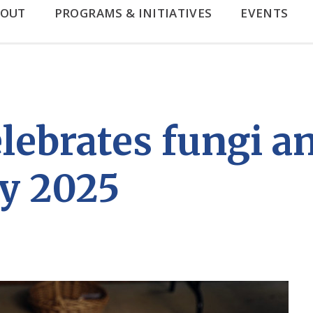
BOUT
PROGRAMS & INITIATIVES
EVENTS
brates fungi and
y 2025