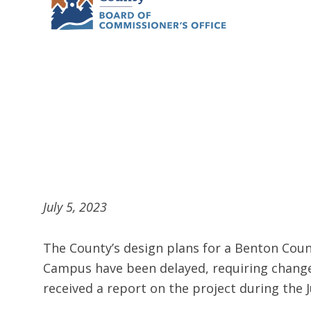
July 5, 2023
The County’s design plans for a Benton Coun
Campus have been delayed, requiring change
received a report on the project during the 