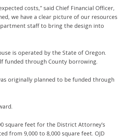
xpected costs,” said Chief Financial Officer,
ned, we have a clear picture of our resources
epartment staff to bring the design into
ouse is operated by the State of Oregon.
alf funded through County borrowing.
 was originally planned to be funded through
ward.
0 square feet for the District Attorney’s
ced from 9,000 to 8,000 square feet. OJD