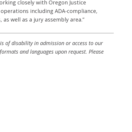
orking closely with Oregon Justice
operations including ADA-compliance,
 as well as a jury assembly area.”
 of disability in admission or access to our
ve formats and languages upon request. Please