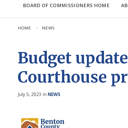
BOARD OF COMMISSIONERS HOME
A
HOME
NEWS
Budget update
Courthouse pr
July 5, 2023
in
NEWS