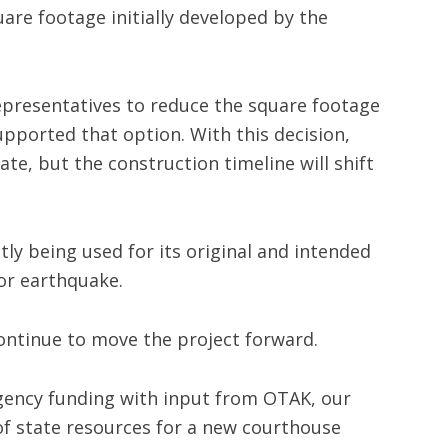
are footage initially developed by the
presentatives to reduce the square footage
pported that option. With this decision,
te, but the construction timeline will shift
ly being used for its original and intended
jor earthquake.
continue to move the project forward.
ngency funding with input from OTAK, our
 of state resources for a new courthouse