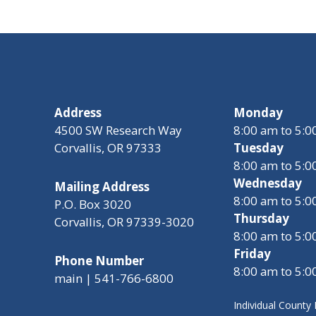
Address
Monday
4500 SW Research Way
8:00 am to 5:
Corvallis, OR 97333
Tuesday
8:00 am to 5:
Wednesday
Mailing Address
8:00 am to 5:
P.O. Box 3020
Thursday
Corvallis, OR 97339-3020
8:00 am to 5:
Friday
Phone Number
8:00 am to 5:
main | 541-766-6800
Individual Count