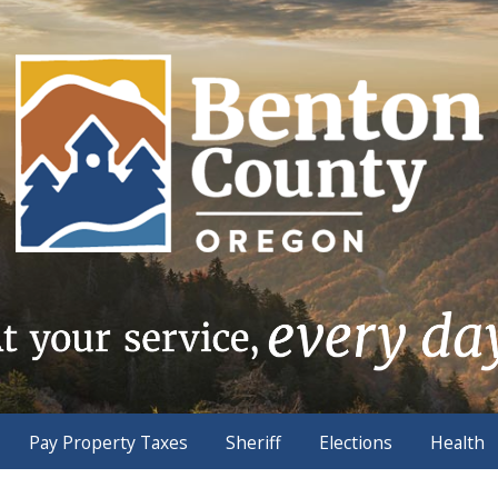
Pay Property Taxes
Sheriff
Elections
Health