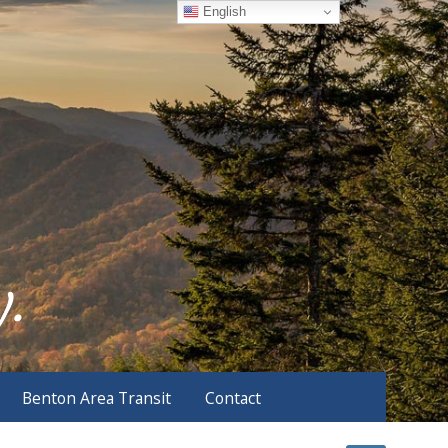
English
Benton Area Transit
Contact