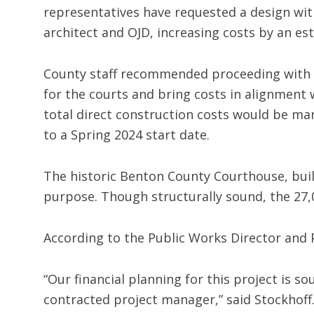
representatives have requested a design wit
architect and OJD, increasing costs by an est
County staff recommended proceeding with t
for the courts and bring costs in alignment 
total direct construction costs would be man
to a Spring 2024 start date.
The historic Benton County Courthouse, built
purpose. Though structurally sound, the 27
According to the Public Works Director and 
“Our financial planning for this project is
contracted project manager,” said Stockhoff.