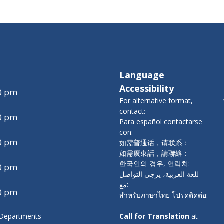
Language
Accessibility
00 pm
For alternative format,
contact:
00 pm
Para español contactarse
con:
00 pm
如需普通话，请联系：
如需廣東話，請聯絡：
한국인의 경우, 연락처:
00 pm
للغة العربية، يرجى التواصل
مع:
00 pm
สำหรับภาษาไทย โปรดติดต่อ:
y Departments
Call for Translation
at