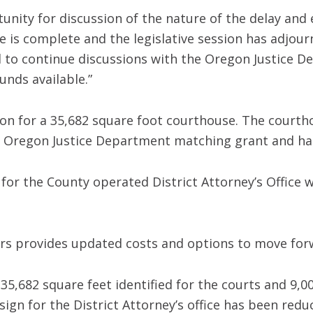
unity for discussion of the nature of the delay and e
e is complete and the legislative session has adjour
d to continue discussions with the Oregon Justice D
unds available.”
ion for a 35,682 square foot courthouse. The courth
n Oregon Justice Department matching grant and h
 for the County operated District Attorney’s Office
rs provides updated costs and options to move for
35,682 square feet identified for the courts and 9,00
ign for the District Attorney’s office has been redu