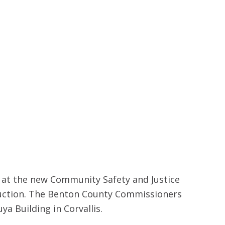
d at the new Community Safety and Justice
ruction. The Benton County Commissioners
a Building in Corvallis.