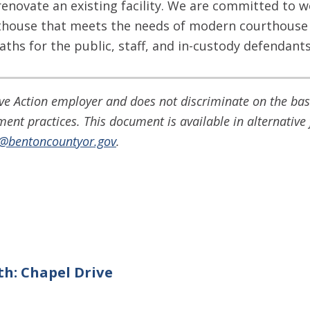
renovate an existing facility. We are committed to w
thouse that meets the needs of modern courthouse 
aths for the public, staff, and in-custody defendants,
e Action employer and does not discriminate on the basis
yment practices. This document is available in alternati
o@bentoncountyor.gov
.
th: Chapel Drive