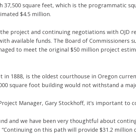
h 37,500 square feet, which is the programmatic squ
imated $4.5 million.
he project and continuing negotiations with OJD re
with available funds. The Board of Commissioners su
aged to meet the original $50 million project estima
 in 1888, is the oldest courthouse in Oregon current
,000 square foot building would not withstand a ma
Project Manager, Gary Stockhoff, it’s important to 
 sound and we have been very thoughtful about conti
 “Continuing on this path will provide $31.2 million