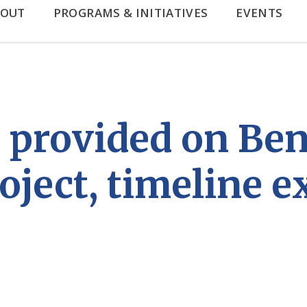
BOUT
PROGRAMS & INITIATIVES
EVENTS
 provided on Be
oject, timeline 