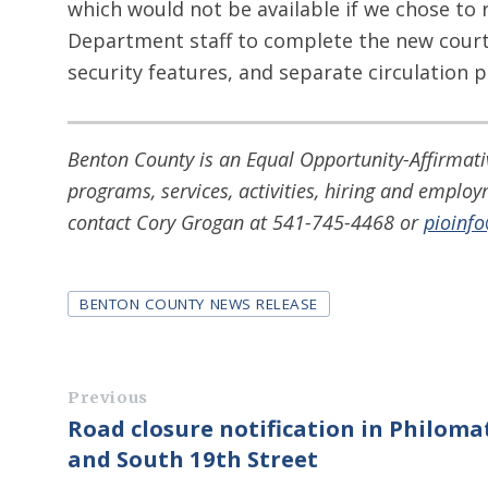
which would not be available if we chose to 
Department staff to complete the new cour
security features, and separate circulation p
Benton County is an Equal Opportunity-Affirmativ
programs, services, activities, hiring and emplo
contact Cory Grogan at 541-745-4468 or
pioinf
Tags
BENTON COUNTY NEWS RELEASE
Previous
Road closure notification in Philoma
and South 19th Street