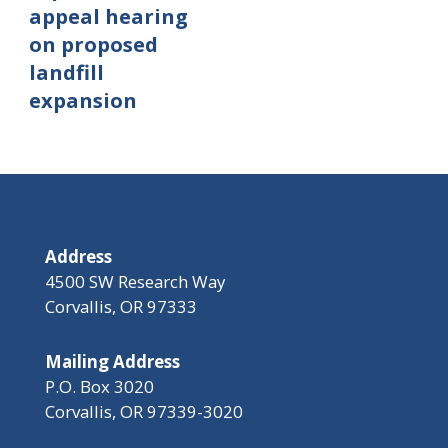
appeal hearing
on proposed
landfill
expansion
Address
4500 SW Research Way
Corvallis, OR 97333
Mailing Address
P.O. Box 3020
Corvallis, OR 97339-3020