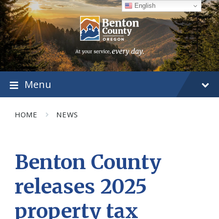
Skip
Skip
Skip
English
to
to
to
content
main
footer
navigation
Menu
HOME
NEWS
Benton County
releases 2025
property tax