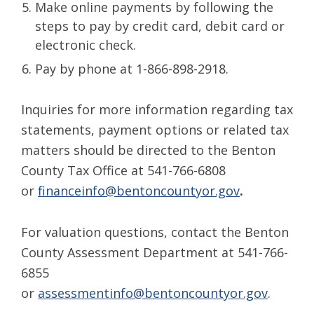
Make online payments by following the
steps to pay by credit card, debit card or
electronic check.
Pay by phone at 1-866-898-2918.
Inquiries for more information regarding tax
statements, payment options or related tax
matters should be directed to the Benton
County Tax Office at 541-766-6808
or
financeinfo@bentoncountyor.gov
.
For valuation questions, contact the Benton
County Assessment Department at 541-766-
6855
or
assessmentinfo@bentoncountyor.gov
.