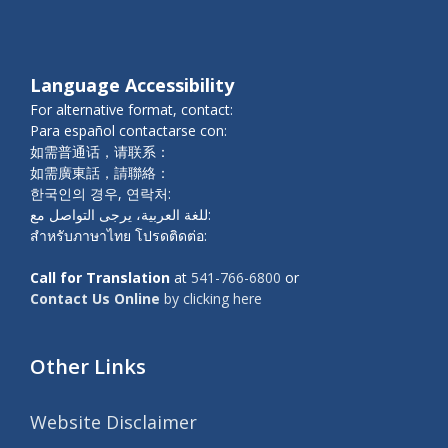
Language Accessibility
For alternative format, contact:
Para español contactarse con:
如需普通话，请联系：
如需廣東話，請聯絡：
한국인의 경우, 연락처:
للغة العربية، يرجى التواصل مع:
สำหรับภาษาไทย โปรดติดต่อ:
Call for Translation
at
541-766-6800
or
Contact Us Online
by clicking here
Other Links
Website Disclaimer