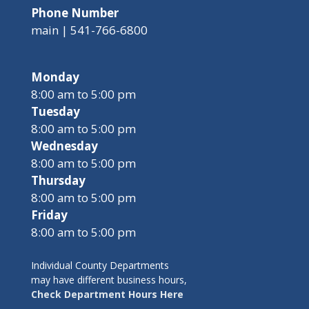
Phone Number
main | 541-766-6800
Monday
8:00 am to 5:00 pm
Tuesday
8:00 am to 5:00 pm
Wednesday
8:00 am to 5:00 pm
Thursday
8:00 am to 5:00 pm
Friday
8:00 am to 5:00 pm
Individual County Departments
may have different business hours,
Check Department Hours Here