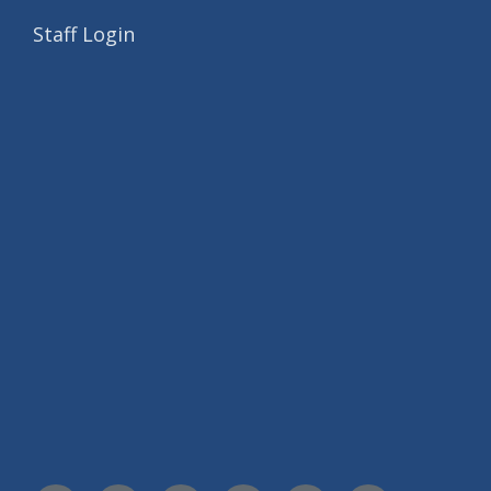
Staff Login