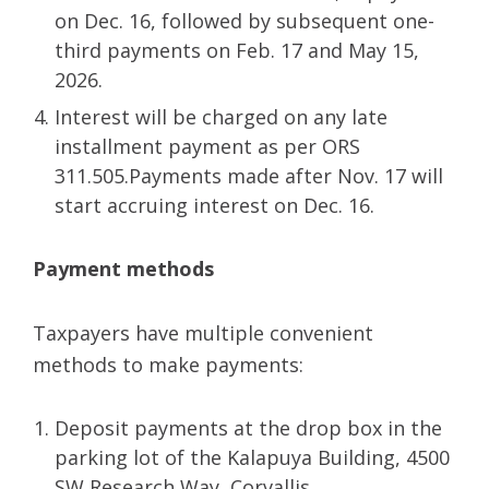
on Dec. 16, followed by subsequent one-
third payments on Feb. 17 and May 15,
2026.
Interest will be charged on any late
installment payment as per ORS
311.505.Payments made after Nov. 17 will
start accruing interest on Dec. 16.
Payment methods
Taxpayers have multiple convenient
methods to make payments:
Deposit payments at the drop box in the
parking lot of the Kalapuya Building, 4500
SW Research Way, Corvallis.