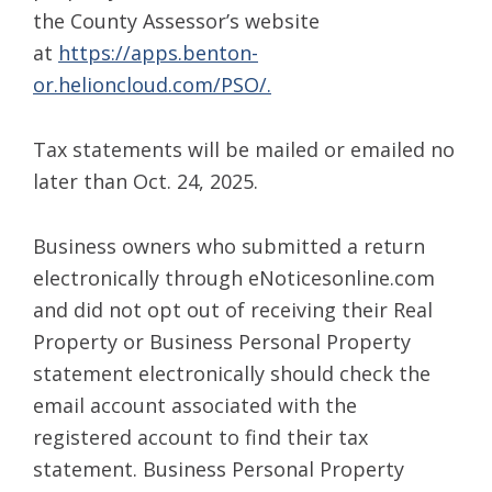
the County Assessor’s website
at
https://apps.benton-
or.helioncloud.com/PSO/.
Tax statements will be mailed or emailed no
later than Oct. 24, 2025.
Business owners who submitted a return
electronically through eNoticesonline.com
and did not opt out of receiving their Real
Property or Business Personal Property
statement electronically should check the
email account associated with the
registered account to find their tax
statement. Business Personal Property