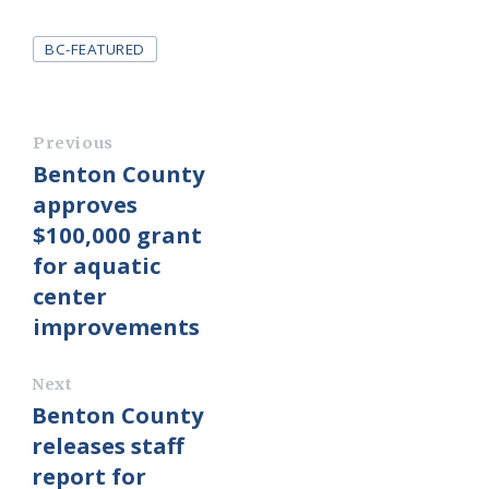
Tags
BC-FEATURED
Previous
Benton County
approves
$100,000 grant
for aquatic
center
improvements
Next
Benton County
releases staff
report for