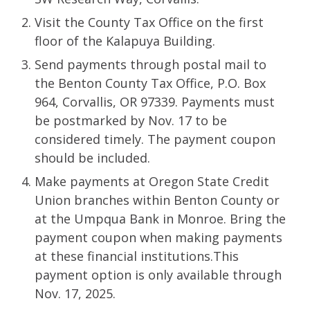
Visit the County Tax Office on the first
floor of the Kalapuya Building.
Send payments through postal mail to
the Benton County Tax Office, P.O. Box
964, Corvallis, OR 97339. Payments must
be postmarked by Nov. 17 to be
considered timely. The payment coupon
should be included.
Make payments at Oregon State Credit
Union branches within Benton County or
at the Umpqua Bank in Monroe. Bring the
payment coupon when making payments
at these financial institutions.This
payment option is only available through
Nov. 17, 2025.