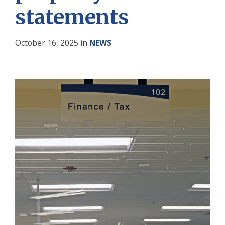
statements
October 16, 2025
in
NEWS