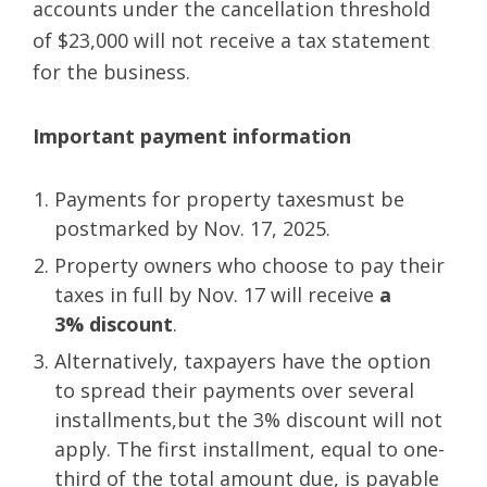
accounts under the cancellation threshold
of $23,000 will not receive a tax statement
for the business.
Important payment information
Payments for property taxesmust be
postmarked by Nov. 17, 2025.
Property owners who choose to pay their
taxes in full by Nov. 17 will receive
a
3% discount
.
Alternatively, taxpayers have the option
to spread their payments over several
installments,but the 3% discount will not
apply. The first installment, equal to one-
third of the total amount due, is payable