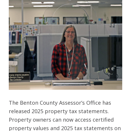
The Benton County Assessor’s Office has
released 2025 property tax statements.
Property owners can now access certified
property values and 2025 tax statements on