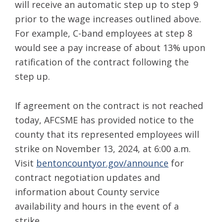
will receive an automatic step up to step 9
prior to the wage increases outlined above.
For example, C-band employees at step 8
would see a pay increase of about 13% upon
ratification of the contract following the
step up.
If agreement on the contract is not reached
today, AFCSME has provided notice to the
county that its represented employees will
strike on November 13, 2024, at 6:00 a.m.
Visit
bentoncountyor.gov/announce
for
contract negotiation updates and
information about County service
availability and hours in the event of a
strike.