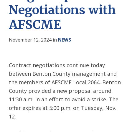
Negotiations with
AFSCME
November 12, 2024
in
NEWS
Contract negotiations continue today
between Benton County management and
the members of AFSCME Local 2064. Benton
County provided a new proposal around
11:30 a.m. in an effort to avoid a strike. The
offer expires at 5:00 p.m. on Tuesday, Nov.
12.