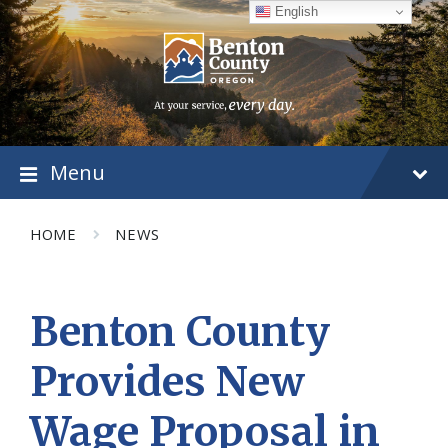
Skip
Skip
Skip
English
to
to
to
content
main
footer
navigation
Menu
HOME
NEWS
Benton County
Provides New
Wage Proposal in