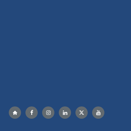
Nextdoor
Facebook
Instagram
LinkedIn
Twitter
YouTube