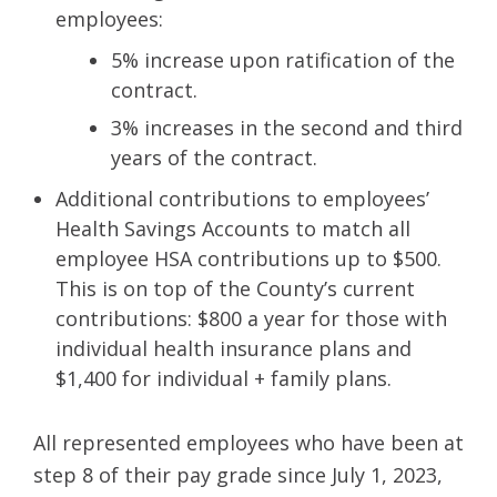
employees:
5% increase upon ratification of the
contract.
3% increases in the second and third
years of the contract.
Additional contributions to employees’
Health Savings Accounts to match all
employee HSA contributions up to $500.
This is on top of the County’s current
contributions: $800 a year for those with
individual health insurance plans and
$1,400 for individual + family plans.
All represented employees who have been at
step 8 of their pay grade since July 1, 2023,