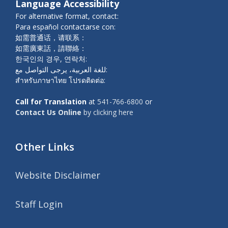
Language Accessibility
For alternative format, contact:
Para español contactarse con:
如需普通话，请联系：
如需廣東話，請聯絡：
한국인의 경우, 연락처:
للغة العربية، يرجى التواصل مع:
สำหรับภาษาไทย โปรดติดต่อ:
Call for Translation
at
541-766-6800
or
Contact Us Online
by clicking here
Other Links
Website Disclaimer
Staff Login