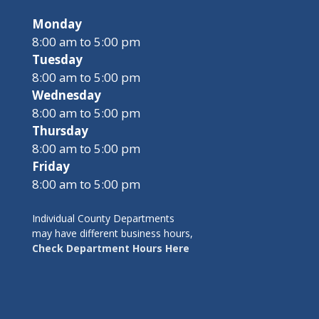
Monday
8:00 am to 5:00 pm
Tuesday
8:00 am to 5:00 pm
Wednesday
8:00 am to 5:00 pm
Thursday
8:00 am to 5:00 pm
Friday
8:00 am to 5:00 pm
Individual County Departments
may have different business hours,
Check Department Hours Here