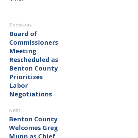
Previous
Board of
Commissioners
Meeting
Rescheduled as
Benton County
Prioritizes
Labor
Negotiations
Next
Benton County
Welcomes Greg
Munn as Chief