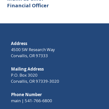
Financial Officer
Address
4500 SW Research Way
Corvallis, OR 97333
Mailing Address
P.O. Box 3020
Corvallis, OR 97339-3020
Phone Number
main | 541-766-6800