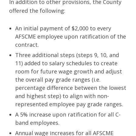
In addition to other provisions, the County
offered the following:
An initial payment of $2,000 to every
AFSCME employee upon ratification of the
contract.
Three additional steps (steps 9, 10, and
11) added to salary schedules to create
room for future wage growth and adjust
the overall pay grade ranges (i.e.
percentage difference between the lowest
and highest step) to align with non-
represented employee pay grade ranges.
A 5% increase upon ratification for all C-
band employees.
Annual wage increases for all AFSCME