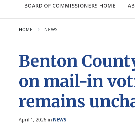
BOARD OF COMMISSIONERS HOME
A
HOME
NEWS
Benton County
on mail-in vot
remains unch
April 1, 2026
in
NEWS