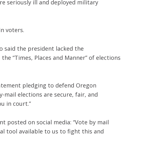
re seriously ill and deployed military
in voters.
o said the president lacked the
e the “Times, Places and Manner” of elections
statement pledging to defend Oregon
y-mail elections are secure, fair, and
u in court.”
nt posted on social media: “Vote by mail
l tool available to us to fight this and