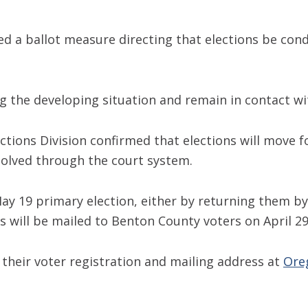
d a ballot measure directing that elections be con
 the developing situation and remain in contact with
ections Division confirmed that elections will move 
solved through the court system.
e May 19 primary election, either by returning them b
 will be mailed to Benton County voters on April 29
heir voter registration and mailing address at
Ore