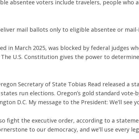
gible absentee voters include travelers, people who a
eliver mail ballots only to eligible absentee or mail-
ned in March 2025, was blocked by federal judges wh
y. The U.S. Constitution gives the power to determin
Oregon Secretary of State Tobias Read released a 
: states run elections. Oregon’s gold standard vote-b
gton D.C. My message to the President: We’ll see yo
so fight the executive order, according to a stateme
ornerstone to our democracy, and we’ll use every lega