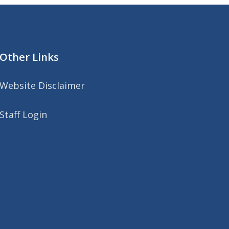
Other Links
Website Disclaimer
Staff Login