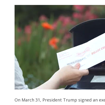
On March 31, President Trump signed an execu