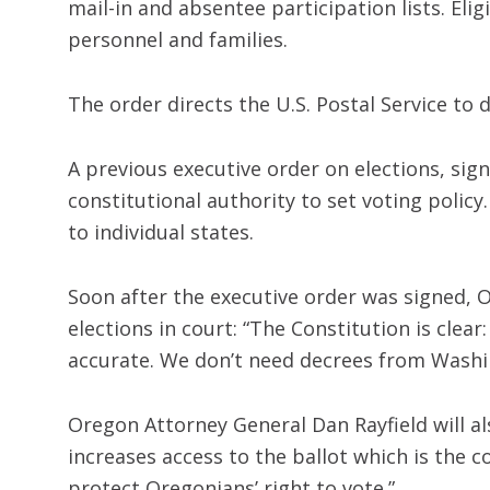
mail-in and absentee participation lists. Eli
personnel and families.
The order directs the U.S. Postal Service to d
A previous executive order on elections, sig
constitutional authority to set voting polic
to individual states.
Soon after the executive order was signed, 
elections in court: “The Constitution is clear
accurate. We don’t need decrees from Washin
Oregon Attorney General Dan Rayfield will al
increases access to the ballot which is the c
protect Oregonians’ right to vote.”