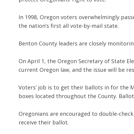
In 1998, Oregon voters overwhelmingly passe
the nation’s first all vote-by-mail state.
Benton County leaders are closely monitoring
On April 1, the Oregon Secretary of State El
current Oregon law, and the issue will be re
Voters’ job is to get their ballots in for th
boxes located throughout the County. Ballots
Oregonians are encouraged to double-check t
receive their ballot.