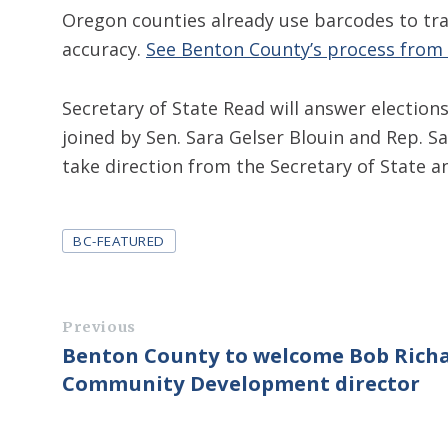
Oregon counties already use barcodes to tra
accuracy.
See Benton County’s process from s
Secretary of State Read will answer electio
joined by Sen. Sara Gelser Blouin and Rep. 
take direction from the Secretary of State 
Tags
BC-FEATURED
Previous
Benton County to welcome Bob Rich
Community Development director