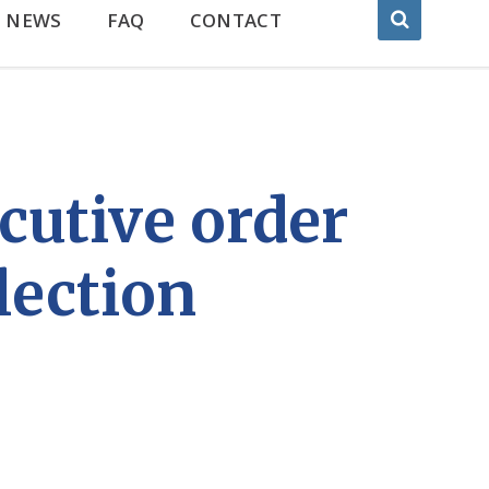
NEWS
FAQ
CONTACT
cutive order
lection