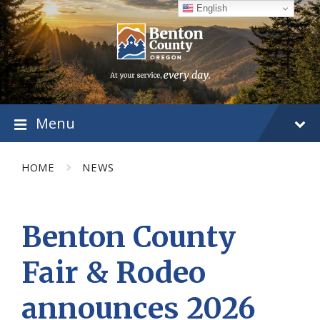
Skip
Skip
Skip
English
to
to
to
content
main
footer
navigation
Menu
HOME
NEWS
Benton County
Fair & Rodeo
announces 2026