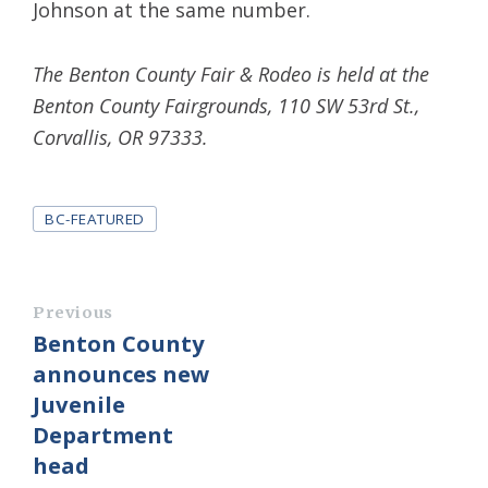
Johnson at the same number.
The Benton County Fair & Rodeo is held at the
Benton County Fairgrounds, 110 SW 53rd St.,
Corvallis, OR 97333.
Tags
BC-FEATURED
Previous
Benton County
announces new
Juvenile
Department
head