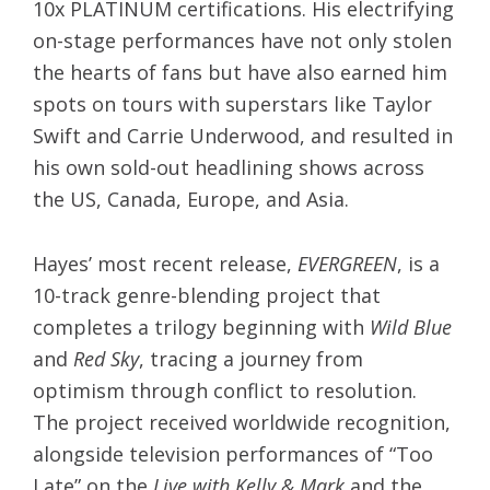
10x PLATINUM certifications. His electrifying
on-stage performances have not only stolen
the hearts of fans but have also earned him
spots on tours with superstars like Taylor
Swift and Carrie Underwood, and resulted in
his own sold-out headlining shows across
the US, Canada, Europe, and Asia.
Hayes’ most recent release,
EVERGREEN
, is a
10-track genre-blending project that
completes a trilogy beginning with
Wild Blue
and
Red Sky
, tracing a journey from
optimism through conflict to resolution.
The project received worldwide recognition,
alongside television performances of “Too
Late” on the
Live with Kelly & Mark
and the