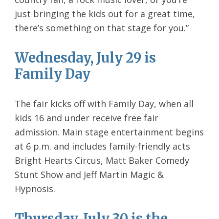
just bringing the kids out for a great time,
there’s something on that stage for you.”
Wednesday, July 29 is
Family Day
The fair kicks off with Family Day, when all
kids 16 and under receive free fair
admission. Main stage entertainment begins
at 6 p.m. and includes family-friendly acts
Bright Hearts Circus, Matt Baker Comedy
Stunt Show and Jeff Martin Magic &
Hypnosis.
Thursday, July 30 is the