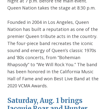
night at 7 p.m. before the main event.
Queen Nation takes the stage at 8:30 p.m.
Founded in 2004 in Los Angeles, Queen
Nation has built a reputation as one of the
premier Queen tribute acts in the country.
The four-piece band recreates the iconic
sound and energy of Queen’s classic 1970s
and ’80s concerts, from “Bohemian
Rhapsody” to “We Will Rock You.” The band
has been honored in the California Music
Hall of Fame and won Best Live Band at the
2020 VCMA Awards.
Saturday, Aug. 1 brings
Jacquie Roar and Hunter