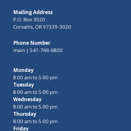
Mailing Address
P.O. Box 3020
Corvallis, OR 97339-3020
Phone Number
main | 541-766-6800
Monday
8:00 am to 5:00 pm
Tuesday
8:00 am to 5:00 pm
Wednesday
8:00 am to 5:00 pm
Thursday
8:00 am to 5:00 pm
Friday