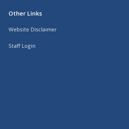
Other Links
Website Disclaimer
Staff Login