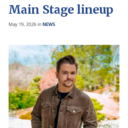
Main Stage lineup
May 19, 2026
in
NEWS