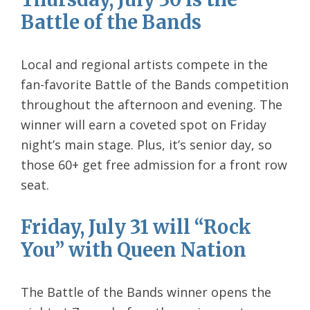
Battle of the Bands
Local and regional artists compete in the
fan-favorite Battle of the Bands competition
throughout the afternoon and evening. The
winner will earn a coveted spot on Friday
night’s main stage. Plus, it’s senior day, so
those 60+ get free admission for a front row
seat.
Friday, July 31 will “Rock
You” with Queen Nation
The Battle of the Bands winner opens the