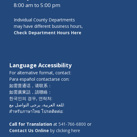
8:00 am to 5:00 pm
Individual County Departments
may have different business hours,
Check Department Hours Here
Language Accessibility
For alternative format, contact:
Para español contactarse con:
如需普通话，请联系：
如需廣東話，請聯絡：
한국인의 경우, 연락처:
للغة العربية، يرجى التواصل مع:
สำหรับภาษาไทย โปรดติดต่อ:
Call for Translation
at
541-766-6800
or
Contact Us Online
by clicking here