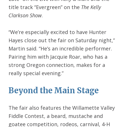
title track “Evergreen” on the
The Kelly
Clarkson Show
.
“We’re especially excited to have Hunter
Hayes close out the fair on Saturday night,”
Martin said. “He’s an incredible performer.
Pairing him with Jacquie Roar, who has a
strong Oregon connection, makes for a
really special evening.”
Beyond the Main Stage
The fair also features the Willamette Valley
Fiddle Contest, a beard, mustache and
goatee competition, rodeos, carnival, 4-H