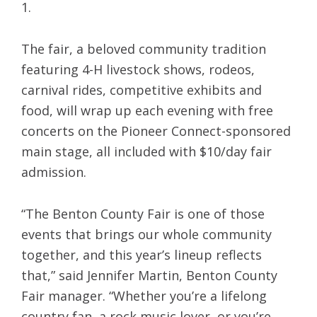
1.
The fair, a beloved community tradition
featuring 4-H livestock shows, rodeos,
carnival rides, competitive exhibits and
food, will wrap up each evening with free
concerts on the Pioneer Connect-sponsored
main stage, all included with $10/day fair
admission.
“The Benton County Fair is one of those
events that brings our whole community
together, and this year’s lineup reflects
that,” said Jennifer Martin, Benton County
Fair manager. “Whether you’re a lifelong
country fan, a rock music lover, or you’re