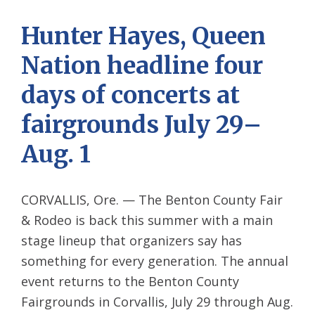
Hunter Hayes, Queen
Nation headline four
days of concerts at
fairgrounds July 29–
Aug. 1
CORVALLIS, Ore. — The Benton County Fair
& Rodeo is back this summer with a main
stage lineup that organizers say has
something for every generation. The annual
event returns to the Benton County
Fairgrounds in Corvallis, July 29 through Aug.