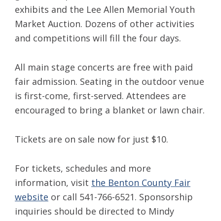
exhibits and the Lee Allen Memorial Youth
Market Auction. Dozens of other activities
and competitions will fill the four days.
All main stage concerts are free with paid
fair admission. Seating in the outdoor venue
is first-come, first-served. Attendees are
encouraged to bring a blanket or lawn chair.
Tickets are on sale now for just $10.
For tickets, schedules and more
information, visit
the Benton County Fair
website
or call 541-766-6521. Sponsorship
inquiries should be directed to Mindy