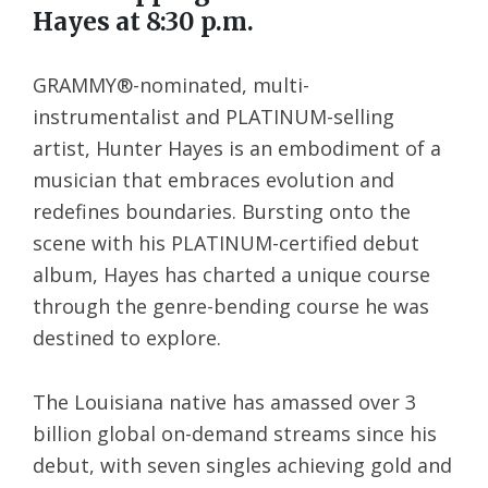
Hayes at 8:30 p.m.
GRAMMY®-nominated, multi-
instrumentalist and PLATINUM-selling
artist, Hunter Hayes is an embodiment of a
musician that embraces evolution and
redefines boundaries. Bursting onto the
scene with his PLATINUM-certified debut
album, Hayes has charted a unique course
through the genre-bending course he was
destined to explore.
The Louisiana native has amassed over 3
billion global on-demand streams since his
debut, with seven singles achieving gold and