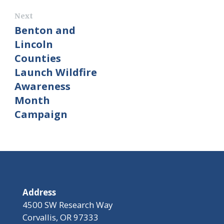
Next
Benton and
Lincoln
Counties
Launch Wildfire
Awareness
Month
Campaign
Address
4500 SW Research Way
Corvallis, OR 97333