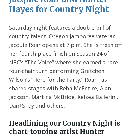
Hayes for Country Night
Saturday night features a double bill of
country talent. Oregon Jamboree veteran
Jacquie Roar opens at 7 p.m. She is fresh off
her fourth-place finish on Season 24 of
NBC’s “The Voice” where she earned a rare
four-chair turn performing Gretchen
Wilson’s “Here for the Party.” Roar has
shared stages with Reba McEntire, Alan
Jackson, Martina McBride, Kelsea Ballerini,
Dan+Shay and others.
Headlining our Country Night is
chart-topping artist Hunter