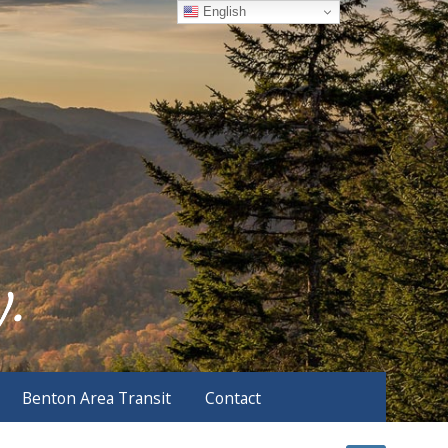
English
Benton Area Transit
Contact