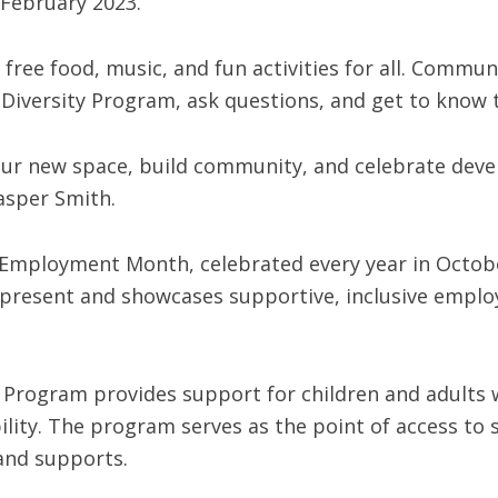
 February 2023.
e free food, music, and fun activities for all. Comm
Diversity Program, ask questions, and get to know 
 our new space, build community, and celebrate deve
asper Smith.
y Employment Month, celebrated every year in Octobe
d present and showcases supportive, inclusive emplo
Program provides support for children and adults w
gibility. The program serves as the point of access t
and supports.