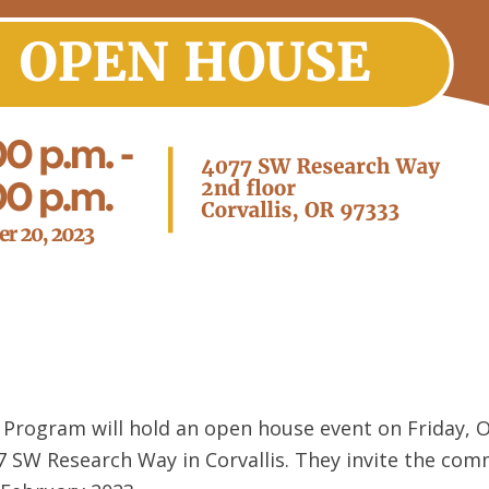
rogram will hold an open house event on Friday, Oc
 SW Research Way in Corvallis. They invite the comm