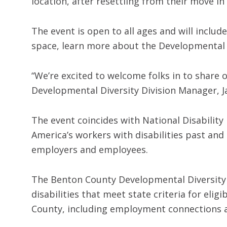
location, after resettling from their move in
The event is open to all ages and will includ
space, learn more about the Developmental 
“We’re excited to welcome folks in to share
Developmental Diversity Division Manager, J
The event coincides with National Disabilit
America’s workers with disabilities past an
employers and employees.
The Benton County Developmental Diversity 
disabilities that meet state criteria for eli
County, including employment connections 