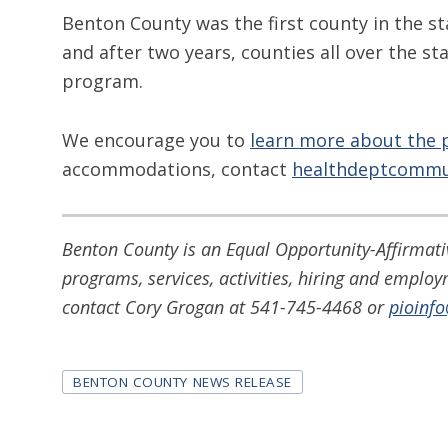
Benton County was the first county in the st
and after two years, counties all over the 
program.
We encourage you to
learn more about the 
accommodations, contact
healthdeptcommu
Benton County is an Equal Opportunity-Affirmativ
programs, services, activities, hiring and emplo
contact Cory Grogan at 541-745-4468 or
pioinf
Tags
BENTON COUNTY NEWS RELEASE