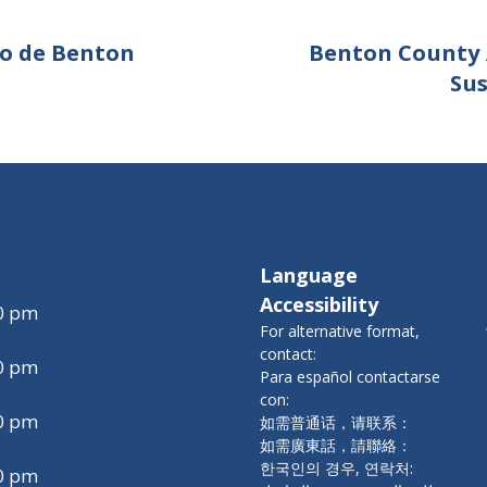
do de Benton
Benton County 
Su
Language
Accessibility
00 pm
For alternative format,
contact:
00 pm
Para español contactarse
con:
00 pm
如需普通话，请联系：
如需廣東話，請聯絡：
한국인의 경우, 연락처:
00 pm