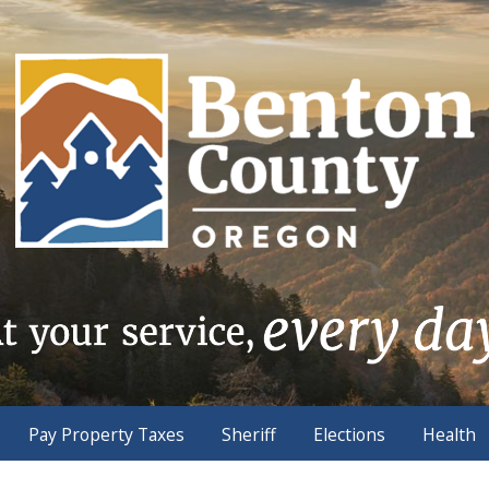
Pay Property Taxes
Sheriff
Elections
Health