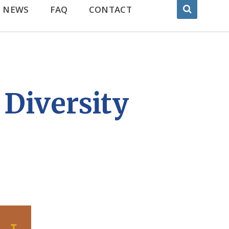
NEWS
FAQ
CONTACT
Diversity