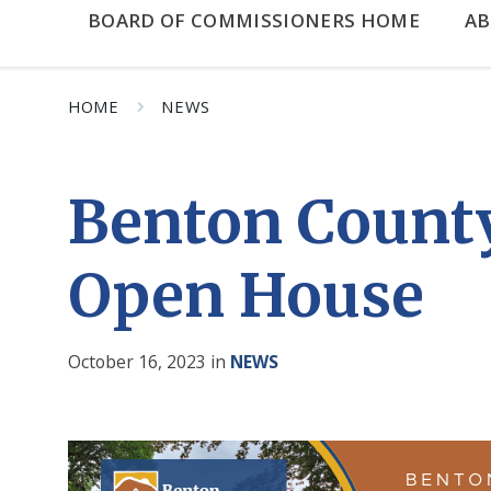
BOARD OF COMMISSIONERS HOME
A
HOME
NEWS
Benton County
Open House
October 16, 2023
in
NEWS