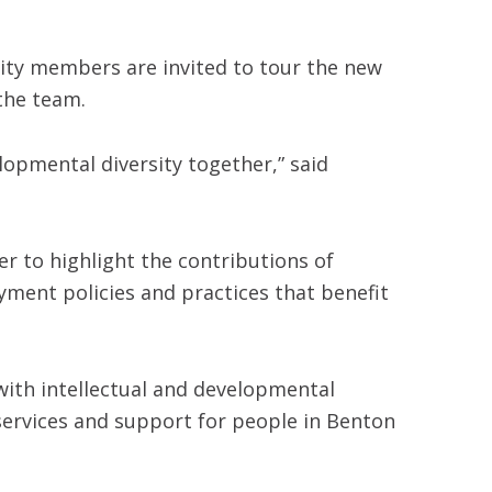
unity members are invited to tour the new
the team.
lopmental diversity together,” said
r to highlight the contributions of
yment policies and practices that benefit
ith intellectual and developmental
o services and support for people in Benton