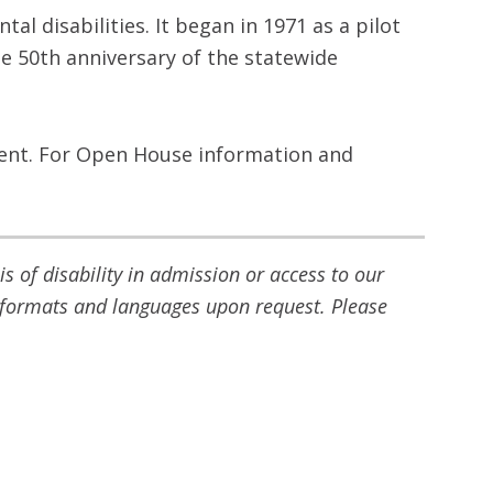
l disabilities. It began in 1971 as a pilot
e 50th anniversary of the statewide
ent. For Open House information and
 of disability in admission or access to our
ve formats and languages upon request. Please