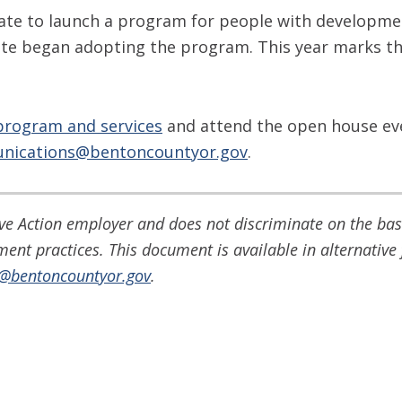
ate to launch a program for people with developmenta
state began adopting the program. This year marks th
program and services
and attend the open house ev
nications@bentoncountyor.gov
.
e Action employer and does not discriminate on the basis
yment practices. This document is available in alternati
o@bentoncountyor.gov
.