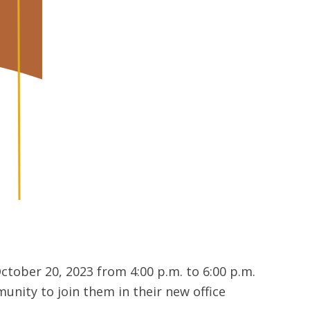
tober 20, 2023 from 4:00 p.m. to 6:00 p.m.
unity to join them in their new office