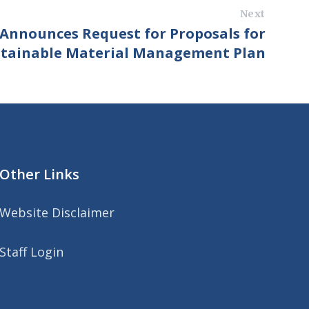
Next
Announces Request for Proposals for
stainable Material Management Plan
Other Links
Website Disclaimer
Staff Login