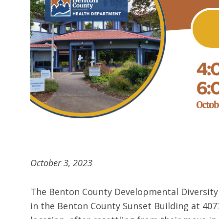
October 3, 2023
The Benton County Developmental Diversity P
in the Benton County Sunset Building at 4077