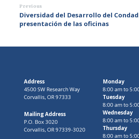
Previous
Diversidad del Desarrollo del Conda
presentación de las oficinas
Address
Monday
4500 SW Research Way
8:00 am to 5:
Corvallis, OR 97333
Tuesday
8:00 am to 5:
Wednesday
Mailing Address
8:00 am to 5:
P.O. Box 3020
Thursday
Corvallis, OR 97339-3020
8:00 am to 5: