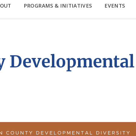
BOUT
PROGRAMS & INITIATIVES
EVENTS
 Developmental 