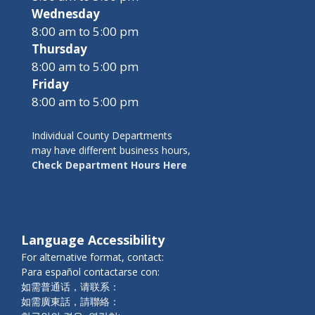
Wednesday
8:00 am to 5:00 pm
Thursday
8:00 am to 5:00 pm
Friday
8:00 am to 5:00 pm
Individual County Departments
may have different business hours,
Check Department Hours Here
Language Accessibility
For alternative format, contact:
Para español contactarse con:
如需普通话，请联系：
如需廣東話，請聯絡：