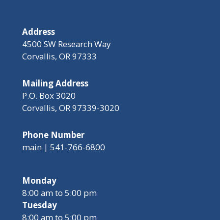
Address
4500 SW Research Way
Corvallis, OR 97333
Mailing Address
P.O. Box 3020
Corvallis, OR 97339-3020
Phone Number
main | 541-766-6800
Monday
8:00 am to 5:00 pm
Tuesday
8:00 am to 5:00 pm