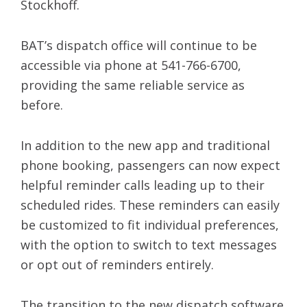
Stockhoff.
BAT’s dispatch office will continue to be
accessible via phone at 541-766-6700,
providing the same reliable service as
before.
In addition to the new app and traditional
phone booking, passengers can now expect
helpful reminder calls leading up to their
scheduled rides. These reminders can easily
be customized to fit individual preferences,
with the option to switch to text messages
or opt out of reminders entirely.
The transition to the new dispatch software