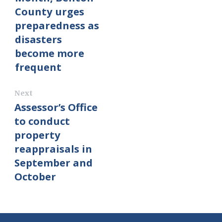
County urges
preparedness as
disasters
become more
frequent
Next
Assessor’s Office
to conduct
property
reappraisals in
September and
October