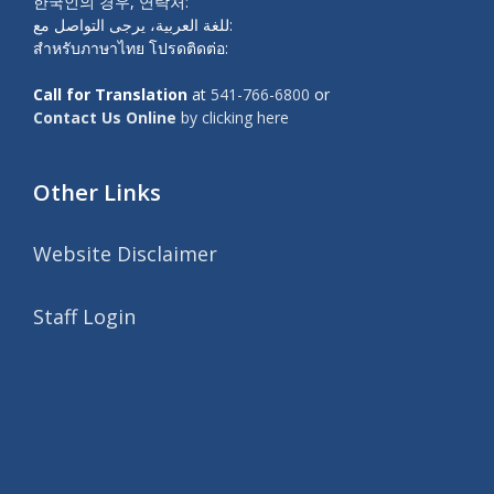
한국인의 경우, 연락처:
للغة العربية، يرجى التواصل مع:
สำหรับภาษาไทย โปรดติดต่อ:
Call for Translation
at
541-766-6800
or
Contact Us Online
by clicking here
Other Links
Website Disclaimer
Staff Login