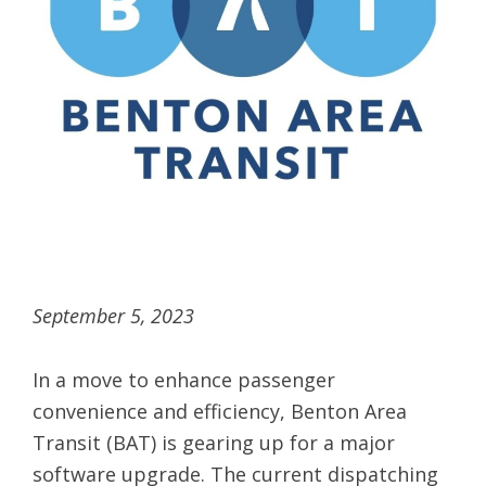
September 5, 2023
In a move to enhance passenger
convenience and efficiency, Benton Area
Transit (BAT) is gearing up for a major
software upgrade. The current dispatching