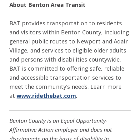
About Benton Area Transit
BAT provides transportation to residents
and visitors within Benton County, including
general public routes to Newport and Adair
Village, and services to eligible older adults
and persons with disabilities countywide.
BAT is committed to offering safe, reliable,
and accessible transportation services to
meet the community’s needs. Learn more
at
www.ridethebat.com
.
Benton County is an Equal Opportunity-
Affirmative Action employer and does not
discriminate on the basis of disability in