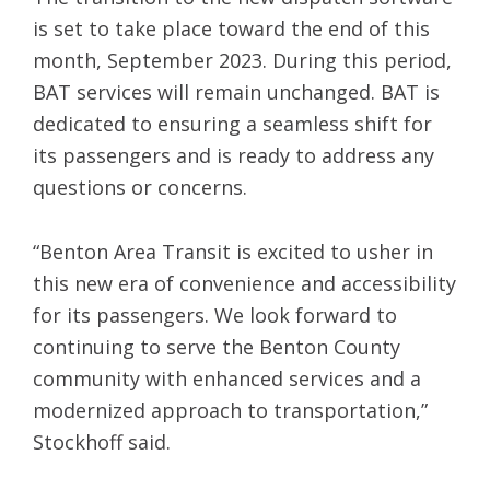
is set to take place toward the end of this
month, September 2023. During this period,
BAT services will remain unchanged. BAT is
dedicated to ensuring a seamless shift for
its passengers and is ready to address any
questions or concerns.
“Benton Area Transit is excited to usher in
this new era of convenience and accessibility
for its passengers. We look forward to
continuing to serve the Benton County
community with enhanced services and a
modernized approach to transportation,”
Stockhoff said.