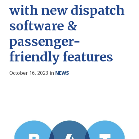
with new dispatch
software &
passenger-
friendly features
October 16, 2023
in
NEWS