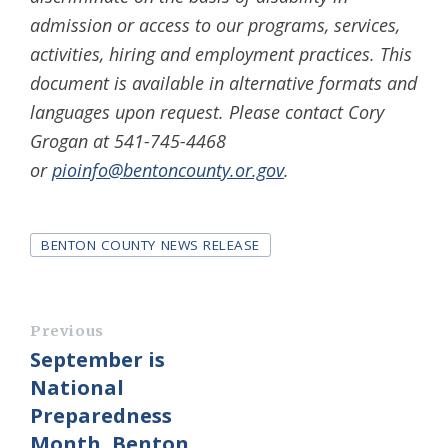
admission or access to our programs, services,
activities, hiring and employment practices. This
document is available in alternative formats and
languages upon request. Please contact Cory
Grogan at 541-745-4468
or
pioinfo@bentoncounty.or.gov
.
Tags
BENTON COUNTY NEWS RELEASE
Previous
September is
National
Preparedness
Month, Benton