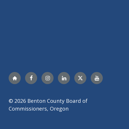
Nextdoor
Facebook
Instagram
LinkedIn
Twitter
YouTube
© 2026 Benton County Board of
Commissioners, Oregon