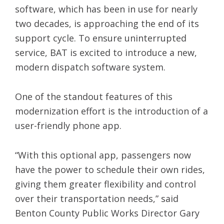
software, which has been in use for nearly
two decades, is approaching the end of its
support cycle. To ensure uninterrupted
service, BAT is excited to introduce a new,
modern dispatch software system.
One of the standout features of this
modernization effort is the introduction of a
user-friendly phone app.
“With this optional app, passengers now
have the power to schedule their own rides,
giving them greater flexibility and control
over their transportation needs,” said
Benton County Public Works Director Gary