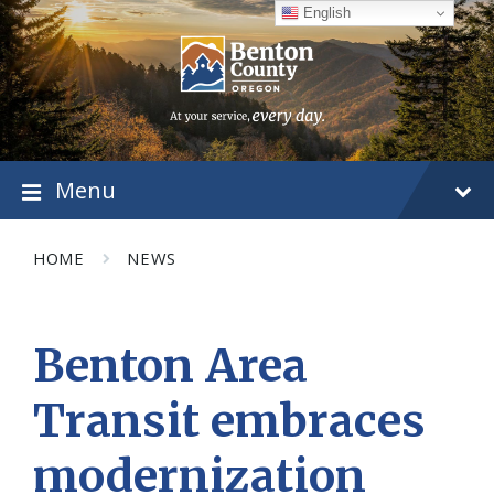
Skip
Skip
Skip
English
to
to
to
content
main
footer
navigation
Menu
HOME
NEWS
Benton Area
Transit embraces
modernization