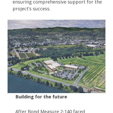
ensuring comprehensive support for the
project’s success.
Building for the future
After Bond Measure 2-140 faced