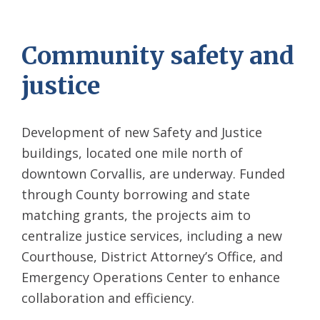
Community safety and
justice
Development of new Safety
and Justice
buildings, located one mile north of
downtown Corvallis, are underway. Funded
through County borrowing and state
matching grants, the projects aim to
centralize justice services, including a new
Courthouse, District Attorney’s Office, and
Emergency Operations Center to enhance
collaboration and efficiency.