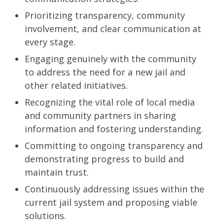
Prioritizing transparency, community
involvement, and clear communication at
every stage.
Engaging genuinely with the community
to address the need for a new jail and
other related initiatives.
Recognizing the vital role of local media
and community partners in sharing
information and fostering understanding.
Committing to ongoing transparency and
demonstrating progress to build and
maintain trust.
Continuously addressing issues within the
current jail system and proposing viable
solutions.