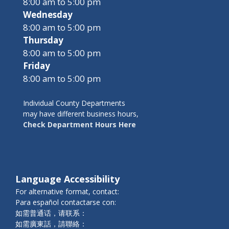
8:00 am to 5:00 pm
Wednesday
8:00 am to 5:00 pm
Thursday
8:00 am to 5:00 pm
Friday
8:00 am to 5:00 pm
Individual County Departments
may have different business hours,
Check Department Hours Here
Language Accessibility
For alternative format, contact:
Para español contactarse con:
如需普通话，请联系：
如需廣東話，請聯絡：