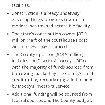
facilities.
Construction is already underway,
ensuring timely progress towards a
modern, secure, and accessible facility.
The state’s contribution covers $37.0
million (half) of the courthouse’s cost,
with no new taxes required.
The County’s portion ($48.5 million)
includes the District Attorney’s Office,
with the majority of funds sourced from
borrowing, backed by the County’s solid
credit rating, recently upgraded to an Aa1
by Moody’s Investors Service.
Additional funding will be sourced from
federal sources and the County budget,