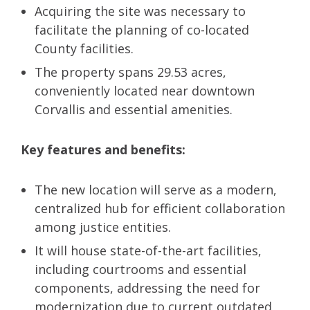
Acquiring the site was necessary to
facilitate the planning of co-located
County facilities.
The property spans 29.53 acres,
conveniently located near downtown
Corvallis and essential amenities.
Key features and benefits:
The new location will serve as a modern,
centralized hub for efficient collaboration
among justice entities.
It will house state-of-the-art facilities,
including courtrooms and essential
components, addressing the need for
modernization due to current outdated