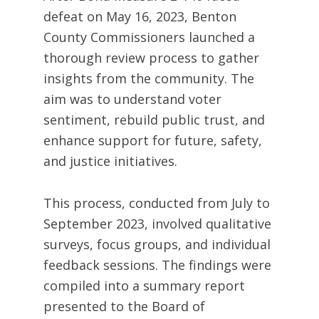
defeat
on May 16, 2023
, Benton
County Commissioners launched a
thorough review process to gather
insights from the community. The
aim was to understand voter
sentiment, rebuild public trust, and
enhance support for future, safety,
and justice initiatives.
This process, conducted from July to
September 2023, involved qualitative
surveys, focus groups, and individual
feedback sessions. The findings were
compiled into a summary report
presented to the Board of