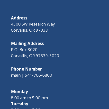
Address
4500 SW Research Way
Corvallis, OR 97333
Mailing Address
P.O. Box 3020
Corvallis, OR 97339-3020
Phone Number
main | 541-766-6800
Monday
8:00 am to 5:00 pm
Tuesday