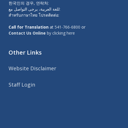
한국인의 경우, 연락처:
للغة العربية، يرجى التواصل مع:
สำหรับภาษาไทย โปรดติดต่อ:
Call for Translation
at
541-766-6800
or
Contact Us Online
by clicking here
Other Links
Website Disclaimer
Staff Login