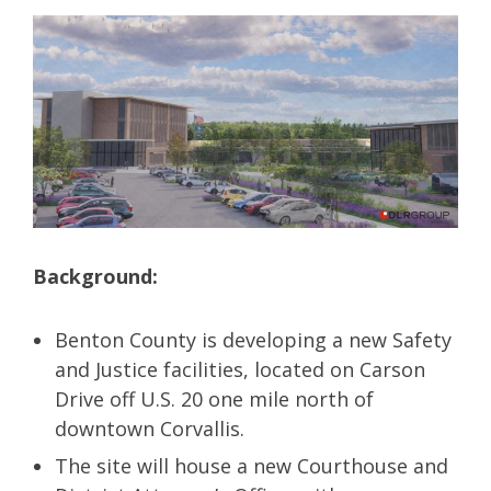
Background:
Benton County is developing a new Safety
and Justice facilities, located on Carson
Drive off U.S. 20 one mile north of
downtown Corvallis.
The site will house a new Courthouse and