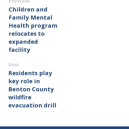
Previous
Children and
Family Mental
Health program
relocates to
expanded
facility
Next
Residents play
key role in
Benton County
wildfire
evacuation drill