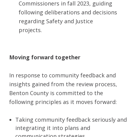
Commissioners in fall 2023, guiding
following deliberations and decisions
regarding Safety and Justice
projects
.
Moving forward together
In response to community feedback and
insights gained from the review process,
Benton County is committed to the
following principles as it moves forward:
Taking community feedback seriously and
integrating it into plans and
communication strategies.