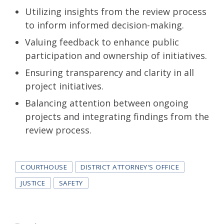
Utilizing insights from the review process
to inform informed decision-making.
Valuing feedback to enhance public
participation and ownership of initiatives.
Ensuring transparency and clarity in all
project initiatives.
Balancing attention between ongoing
projects and integrating findings from the
review process.
Tags
COURTHOUSE
DISTRICT ATTORNEY'S OFFICE
JUSTICE
SAFETY