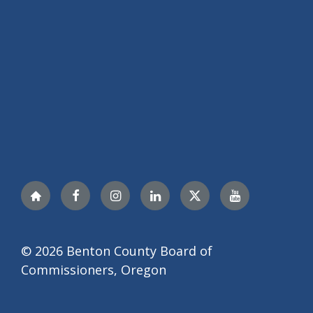
Nextdoor
Facebook
Instagram
LinkedIn
Twitter
YouTube
© 2026 Benton County Board of
Commissioners, Oregon