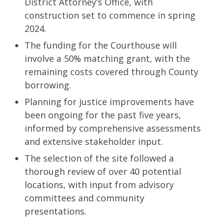
District Attorney’s Office, with
construction set to commence in spring
2024.
The funding for the Courthouse will
involve a 50% matching grant, with the
remaining costs covered through County
borrowing.
Planning for justice improvements have
been ongoing for the past five years,
informed by comprehensive assessments
and extensive stakeholder input.
The selection of the site followed a
thorough review of over 40 potential
locations, with input from advisory
committees and community
presentations.