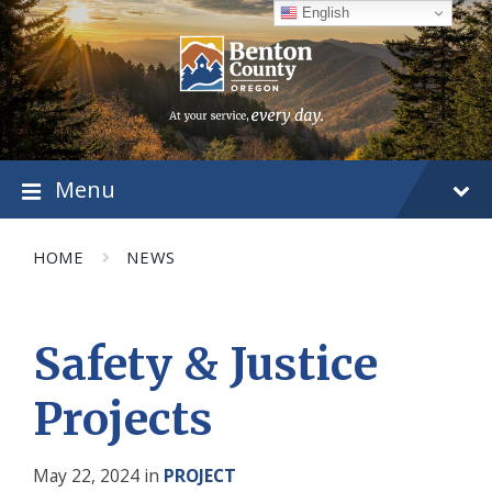
Skip
Skip
Skip
English
to
to
to
content
main
footer
navigation
Menu
HOME
NEWS
Safety & Justice
Projects
May 22, 2024
in
PROJECT