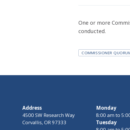
One or more Commiss
conducted.
Tags
COMMISSIONER QUORU
Address
Monday
4500 SW Research Way
8:00 am to 5:
Corvallis, OR 97333
Tuesday
8:00 am to 5: