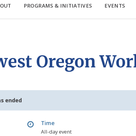
BOUT
PROGRAMS & INITIATIVES
EVENTS
west Oregon Wor
as ended
Time
All-day event