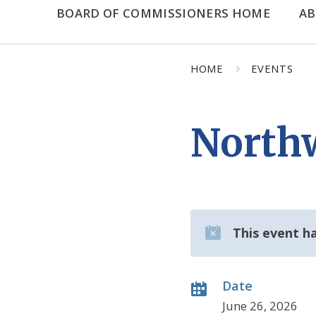
BOARD OF COMMISSIONERS HOME
A
HOME
EVENTS
North
This event h
Date
June 26, 2026