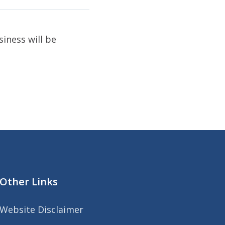
iness will be
Other Links
Website Disclaimer