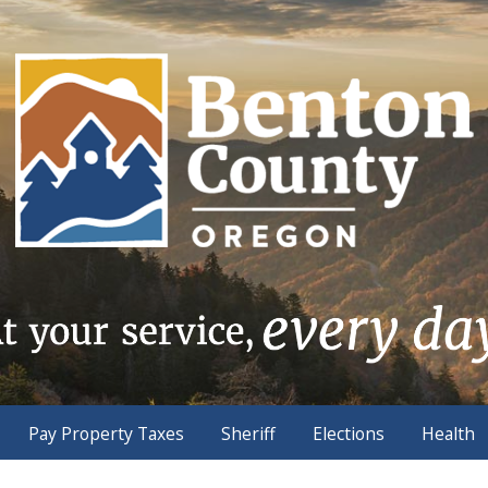
Pay Property Taxes
Sheriff
Elections
Health