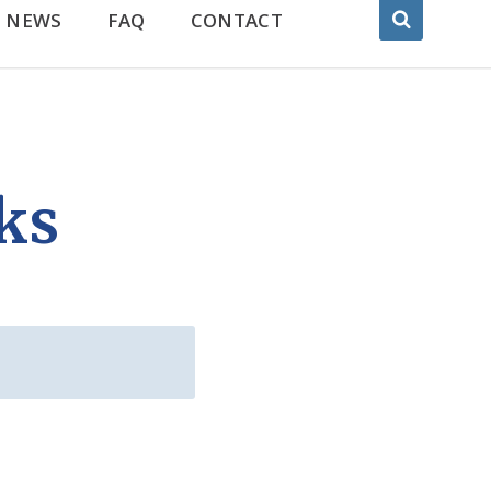
NEWS
FAQ
CONTACT
ks