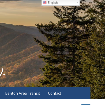
English
Benton Area Transit
Contact