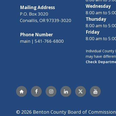
Wednesday
Mailing Address
8:00 am to 5:
P.O. Box 3020
Thursday
Corvallis, OR 97339-3020
8:00 am to 5:
Friday
Phone Number
8:00 am to 5:
main | 541-766-6800
Individual Count
may have differen
Check Departme
Nextdoor
Facebook
Instagram
LinkedIn
Twitter
YouTube
© 2026 Benton County Board of Commission