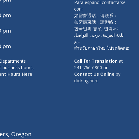
Para español contactarse
con:
00 pm
如需普通话，请联系：
如需廣東話，請聯絡：
한국인의 경우, 연락처:
00 pm
للغة العربية، يرجى التواصل
مع:
00 pm
สำหรับภาษาไทย โปรดติดต่อ:
y Departments
Call for Translation
at
t business hours,
541-766-6800
or
nt Hours Here
Contact Us Online
by
clicking here
ers, Oregon