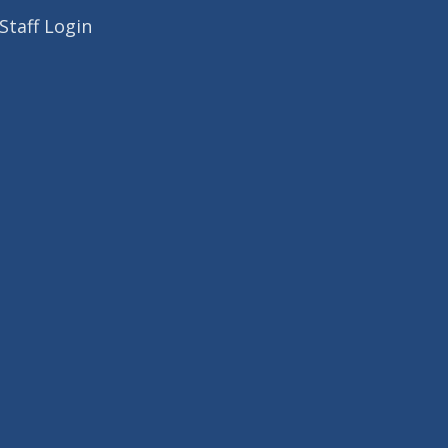
Staff Login