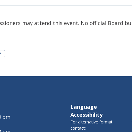
ioners may attend this event. No official Board bus
M
Language
Accessibility
00 pm
For alternative format,
contact:
00 pm