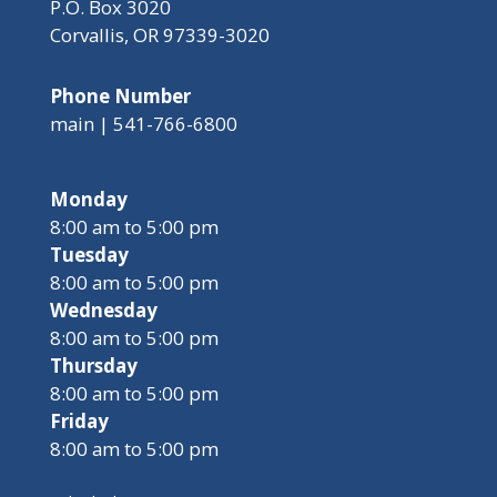
P.O. Box 3020
Corvallis, OR 97339-3020
Phone Number
main | 541-766-6800
Monday
8:00 am to 5:00 pm
Tuesday
8:00 am to 5:00 pm
Wednesday
8:00 am to 5:00 pm
Thursday
8:00 am to 5:00 pm
Friday
8:00 am to 5:00 pm