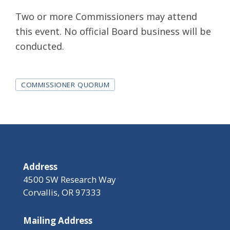
Two or more Commissioners may attend
this event. No official Board business will be
conducted.
Tags
COMMISSIONER QUORUM
Address
4500 SW Research Way
Corvallis, OR 97333
Mailing Address