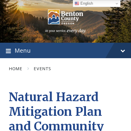
Skip
Skip
Skip
English
to
to
to
content
main
footer
navigation
Menu
HOME
EVENTS
Natural Hazard
Mitigation Plan
and Community