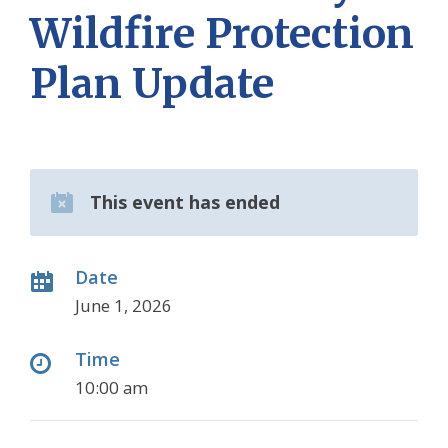
Wildfire Protection
Plan Update
This event has ended
Date
June 1, 2026
Time
10:00 am