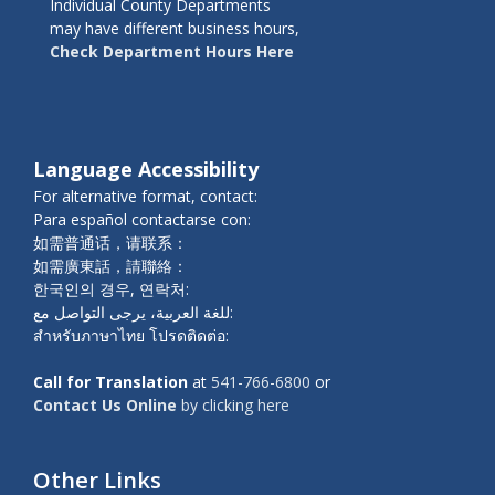
Individual County Departments
may have different business hours,
Check Department Hours Here
Language Accessibility
For alternative format, contact:
Para español contactarse con:
如需普通话，请联系：
如需廣東話，請聯絡：
한국인의 경우, 연락처:
للغة العربية، يرجى التواصل مع:
สำหรับภาษาไทย โปรดติดต่อ:
Call for Translation
at
541-766-6800
or
Contact Us Online
by clicking here
Other Links