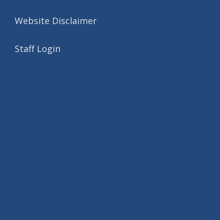
Website Disclaimer
Staff Login