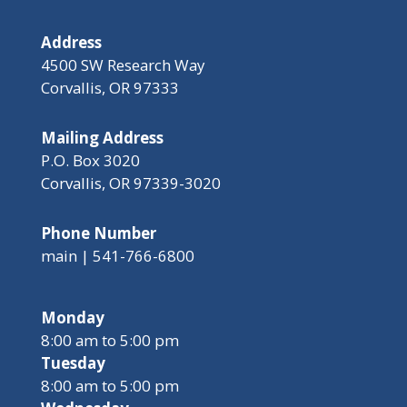
Address
4500 SW Research Way
Corvallis, OR 97333
Mailing Address
P.O. Box 3020
Corvallis, OR 97339-3020
Phone Number
main | 541-766-6800
Monday
8:00 am to 5:00 pm
Tuesday
8:00 am to 5:00 pm