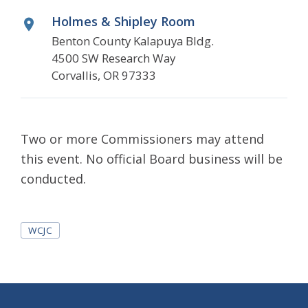
Holmes & Shipley Room
Benton County Kalapuya Bldg.
4500 SW Research Way
Corvallis, OR 97333
Two or more Commissioners may attend
this event. No official Board business will be
conducted.
Tags
WCJC