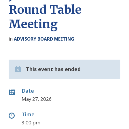
Round Table
Meeting
in
ADVISORY BOARD MEETING
This event has ended
Date
May 27, 2026
Time
3:00 pm