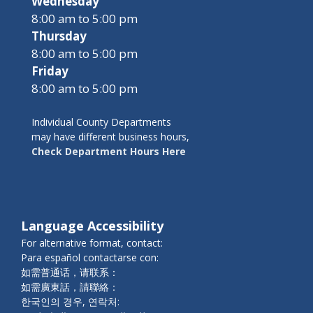
Wednesday
8:00 am to 5:00 pm
Thursday
8:00 am to 5:00 pm
Friday
8:00 am to 5:00 pm
Individual County Departments
may have different business hours,
Check Department Hours Here
Language Accessibility
For alternative format, contact:
Para español contactarse con:
如需普通话，请联系：
如需廣東話，請聯絡：
한국인의 경우, 연락처: