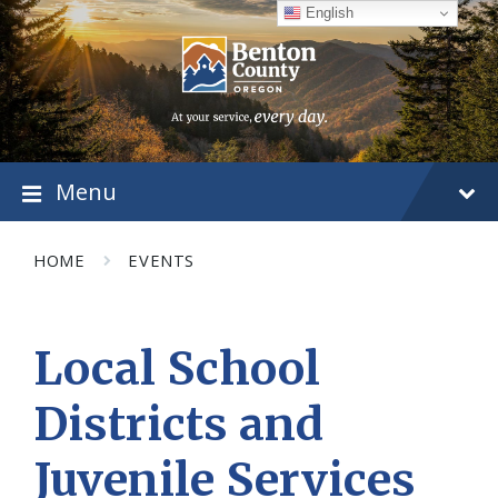
Skip
Skip
Skip
English
to
to
to
content
main
footer
navigation
Menu
HOME
EVENTS
Local School
Districts and
Juvenile Services