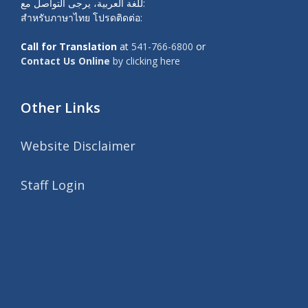
للغة العربية، يرجى التواصل مع:
สำหรับภาษาไทย โปรดติดต่อ:
Call for Translation
at
541-766-6800
or
Contact Us Online
by clicking here
Other Links
Website Disclaimer
Staff Login