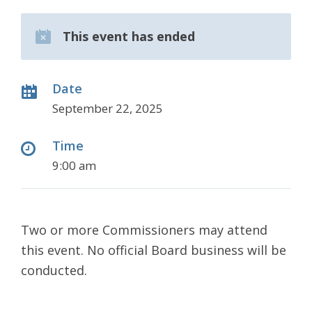
This event has ended
Date
September 22, 2025
Time
9:00 am
Two or more Commissioners may attend
this event. No official Board business will be
conducted.