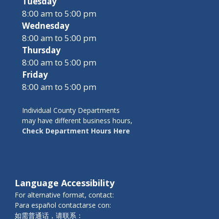
Tuesday
8:00 am to 5:00 pm
Wednesday
8:00 am to 5:00 pm
Thursday
8:00 am to 5:00 pm
Friday
8:00 am to 5:00 pm
Individual County Departments
may have different business hours,
Check Department Hours Here
Language Accessibility
For alternative format, contact:
Para español contactarse con:
如需普通话，请联系：