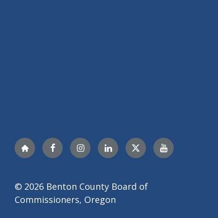
Nextdoor
Facebook
Instagram
LinkedIn
Twitter
YouTube
© 2026 Benton County Board of
Commissioners, Oregon