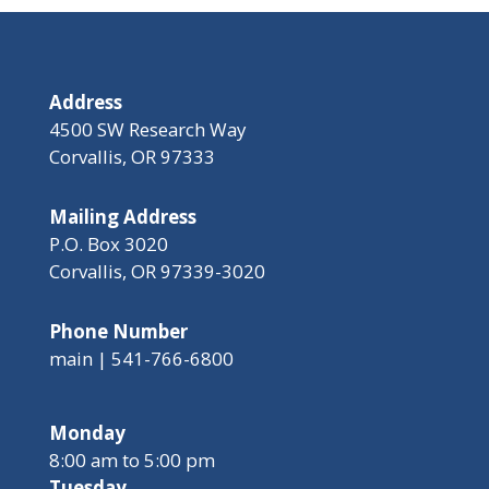
Address
4500 SW Research Way
Corvallis, OR 97333
Mailing Address
P.O. Box 3020
Corvallis, OR 97339-3020
Phone Number
main | 541-766-6800
Monday
8:00 am to 5:00 pm
Tuesday