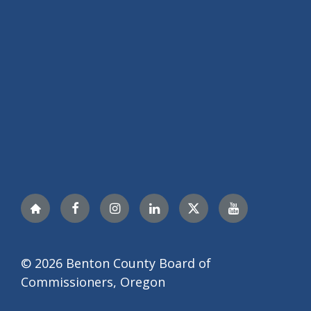
Nextdoor
Facebook
Instagram
LinkedIn
Twitter
YouTube
© 2026 Benton County Board of
Commissioners, Oregon