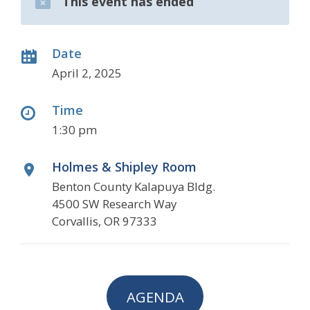
This event has ended
Date
April 2, 2025
Time
1:30 pm
Holmes & Shipley Room
Benton County Kalapuya Bldg.
4500 SW Research Way
Corvallis, OR 97333
AGENDA