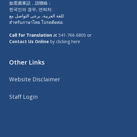
如需廣東話，請聯絡：
한국인의 경우, 연락처:
للغة العربية، يرجى التواصل مع:
สำหรับภาษาไทย โปรดติดต่อ:
Call for Translation
at
541-766-6800
or
Contact Us Online
by clicking here
Other Links
Website Disclaimer
Staff Login