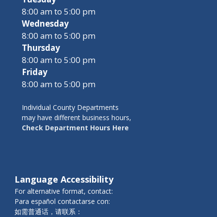
8:00 am to 5:00 pm
Wednesday
8:00 am to 5:00 pm
Thursday
8:00 am to 5:00 pm
Friday
8:00 am to 5:00 pm
Individual County Departments
may have different business hours,
Check Department Hours Here
Language Accessibility
For alternative format, contact:
Para español contactarse con:
如需普通话，请联系：