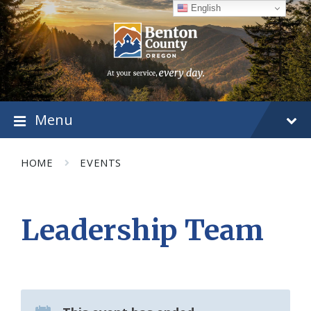
Skip
Skip
Skip
English
to
to
to
content
main
footer
navigation
Menu
HOME
EVENTS
Leadership Team