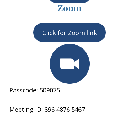
Zoom
Click for Zoom link
Passcode: 509075
Meeting ID: 896 4876 5467