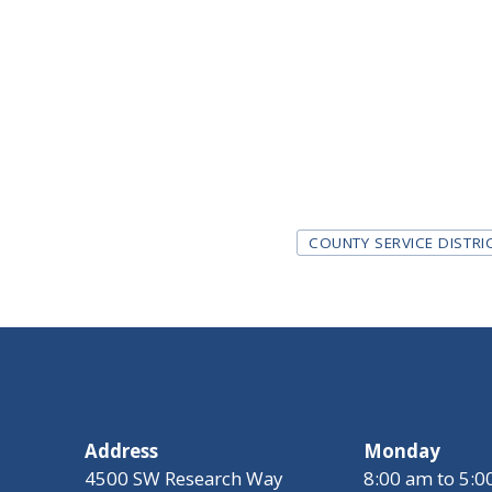
Tags
COUNTY SERVICE DISTRI
Address
Monday
4500 SW Research Way
8:00 am to 5: