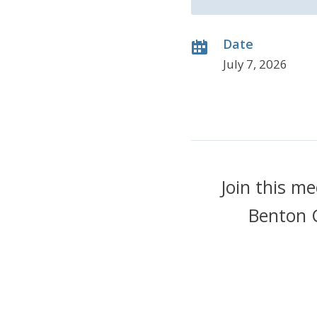
Date
July 7, 2026
Join this m
Benton 