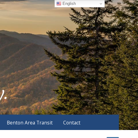
English
Benton Area Transit
Contact