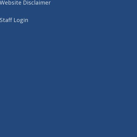
Website Disclaimer
Staff Login