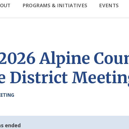
BOUT
PROGRAMS & INITIATIVES
EVENTS
, 2026 Alpine Cou
e District Meeti
EETING
as ended