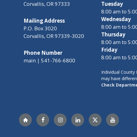
Corvallis, OR 97333
Tuesday
8:00 am to 5:
Wednesday
Mailing Address
8:00 am to 5:
P.O. Box 3020
Thursday
Corvallis, OR 97339-3020
8:00 am to 5:
Friday
Phone Number
8:00 am to 5:
main | 541-766-6800
Individual Count
may have differen
Check Departme
Nextdoor
Facebook
Instagram
LinkedIn
Twitter
YouTube