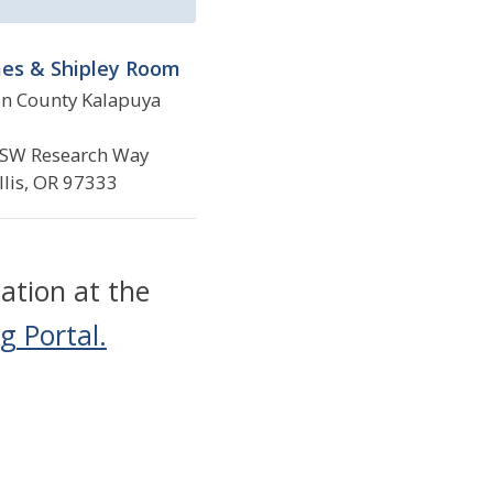
es & Shipley Room
n County Kalapuya
SW Research Way
llis, OR 97333
ation at the
g Portal.