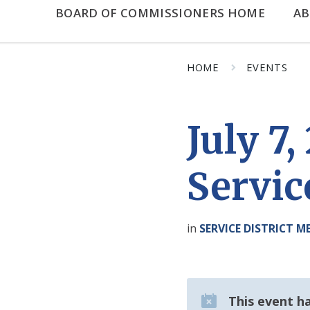
BOARD OF COMMISSIONERS HOME
A
HOME
EVENTS
July 7
Servic
in
SERVICE DISTRICT M
This event h