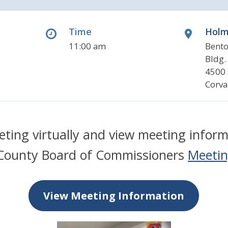
Time
Holm
11:00 am
Bento
Bldg.
4500 
Corva
eeting virtually and view meeting inform
County Board of Commissioners
Meetin
View Meeting Information