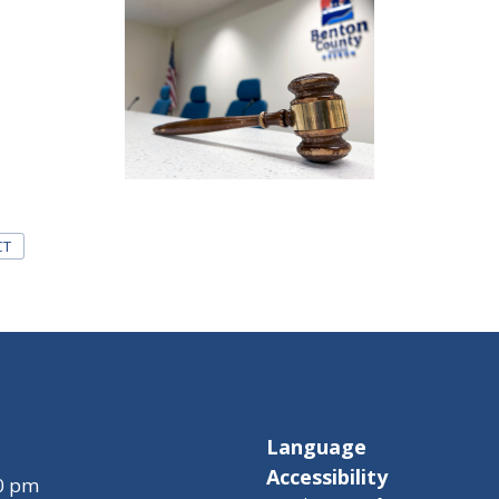
CT
Language
Accessibility
00 pm