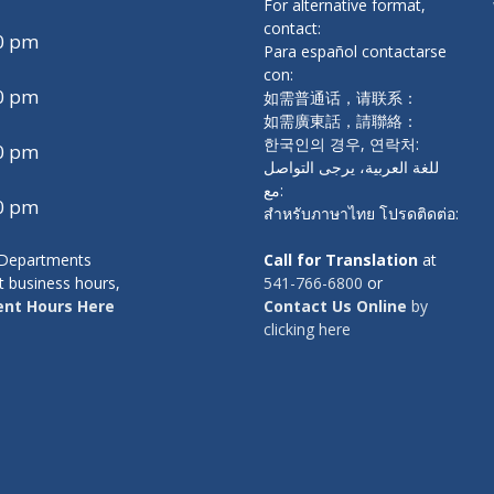
For alternative format,
contact:
00 pm
Para español contactarse
con:
00 pm
如需普通话，请联系：
如需廣東話，請聯絡：
한국인의 경우, 연락처:
00 pm
للغة العربية، يرجى التواصل
مع:
00 pm
สำหรับภาษาไทย โปรดติดต่อ:
y Departments
Call for Translation
at
t business hours,
541-766-6800
or
nt Hours Here
Contact Us Online
by
clicking here