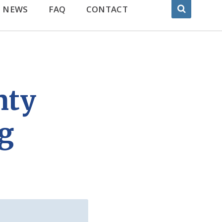
NEWS
FAQ
CONTACT
nty
ng