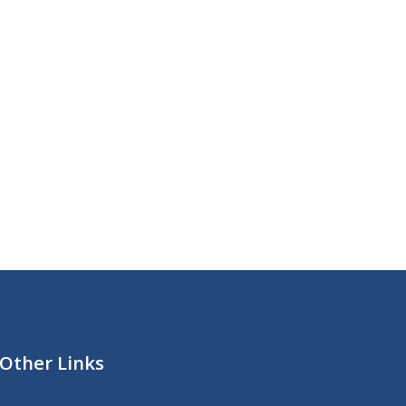
Other Links