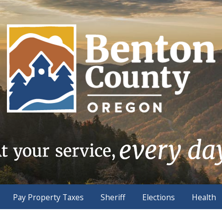
Pay Property Taxes
Sheriff
Elections
Health