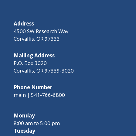
Address
4500 SW Research Way
Corvallis, OR 97333
Mailing Address
P.O. Box 3020
Corvallis, OR 97339-3020
Phone Number
main | 541-766-6800
Monday
8:00 am to 5:00 pm
Tuesday