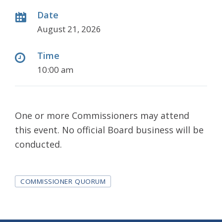
Date
August 21, 2026
Time
10:00 am
One or more Commissioners may attend
this event. No official Board business will be
conducted.
Tags
COMMISSIONER QUORUM