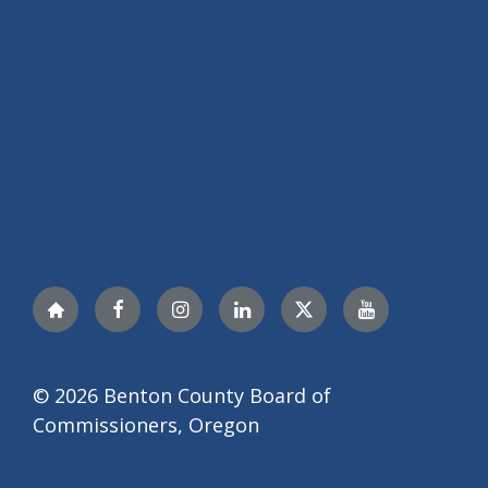
Nextdoor
Facebook
Instagram
LinkedIn
Twitter
YouTube
© 2026 Benton County Board of
Commissioners, Oregon