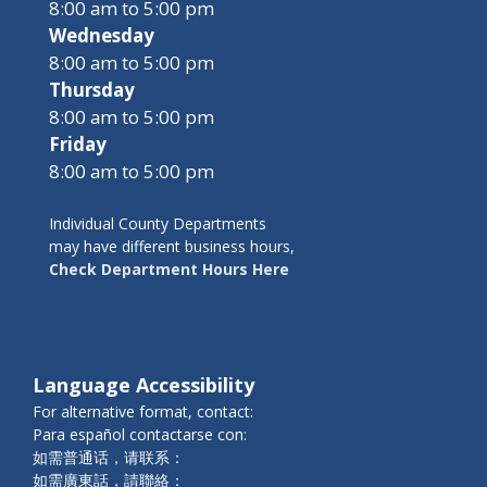
8:00 am to 5:00 pm
Wednesday
8:00 am to 5:00 pm
Thursday
8:00 am to 5:00 pm
Friday
8:00 am to 5:00 pm
Individual County Departments
may have different business hours,
Check Department Hours Here
Language Accessibility
For alternative format, contact:
Para español contactarse con:
如需普通话，请联系：
如需廣東話，請聯絡：