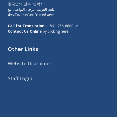
한국인의 경우, 연락처:
للغة العربية، يرجى التواصل مع:
สำหรับภาษาไทย โปรดติดต่อ:
Call for Translation
at
541-766-6800
or
Contact Us Online
by clicking here
Other Links
Website Disclaimer
Staff Login