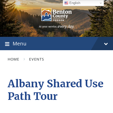
Skip
Skip
Skip
English
to
to
to
content
main
footer
navigation
Menu
HOME
EVENTS
Albany Shared Use
Path Tour